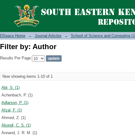
Filter by: Author
DSpace Home
→
Journal Articles
→
School of Science and Computing (J
Filter by: Author
Results Per Page:
Now showing items 1-10 of 1
Abt, S. (1)
Achenbach, P. (1)
Adlarson, P. (1)
Afzal, F. (1)
Ahmed, Z. (1)
Akondi, C. S. (1)
Annand, J. R. M. (1)