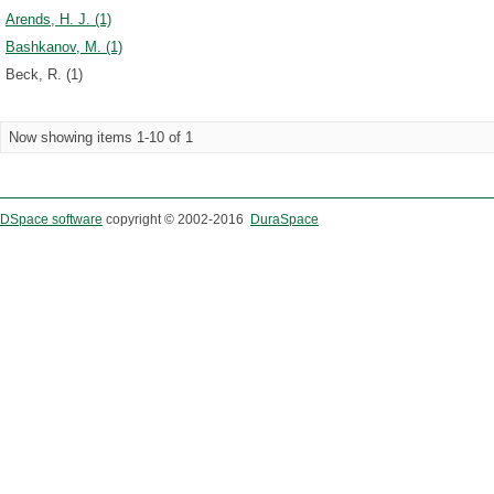
Arends, H. J. (1)
Bashkanov, M. (1)
Beck, R. (1)
Now showing items 1-10 of 1
DSpace software
copyright © 2002-2016
DuraSpace