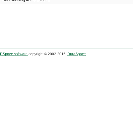
DSpace software
copyright © 2002-2016
DuraSpace