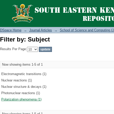
Filter by: Subject
DSpace Home
→
Journal Articles
→
School of Science and Computing (J
Filter by: Subject
Results Per Page:
Now showing items 1-5 of 1
Electromagnetic transitions (1)
Nuclear reactions (1)
Nuclear structure & decays (1)
Photonuclear reactions (1)
Polarization phenomena (1)
Now showing items 1-5 of 1