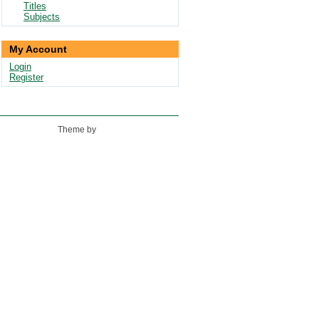
Titles
Subjects
My Account
Login
Register
Theme by