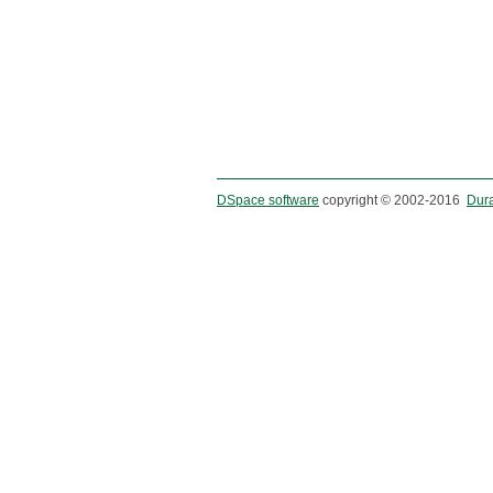
DSpace software
copyright © 2002-2016
Dur