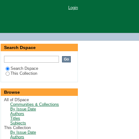
Login
Search Dspace
Search Dspace
This Collection
Browse
All of DSpace
Communities & Collections
By Issue Date
Authors
Titles
Subjects
This Collection
By Issue Date
Authors