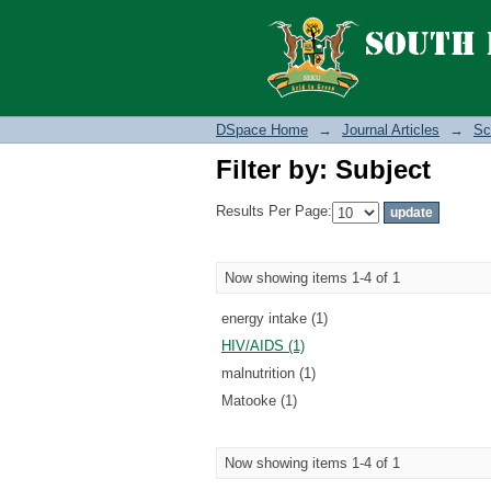
Filter by: Subject
DSpace Home
→
Journal Articles
→
Sc
Filter by: Subject
Results Per Page:
Now showing items 1-4 of 1
energy intake (1)
HIV/AIDS (1)
malnutrition (1)
Matooke (1)
Now showing items 1-4 of 1