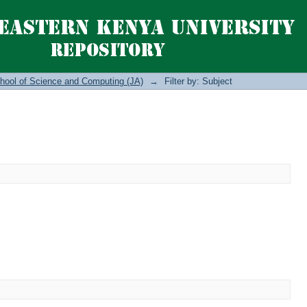
hool of Science and Computing (JA)
→
Filter by: Subject