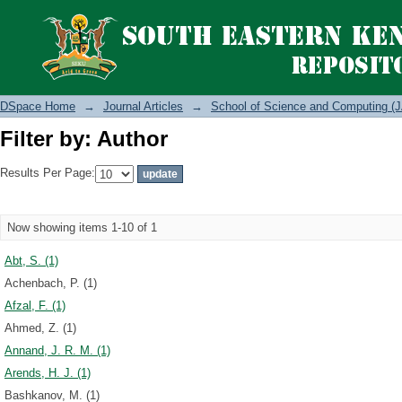
Filter by: Author
DSpace Home
→
Journal Articles
→
School of Science and Computing (J
Filter by: Author
Results Per Page:
Now showing items 1-10 of 1
Abt, S. (1)
Achenbach, P. (1)
Afzal, F. (1)
Ahmed, Z. (1)
Annand, J. R. M. (1)
Arends, H. J. (1)
Bashkanov, M. (1)