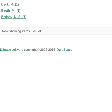
Beck, R. (1)
Biroth, M. (1)
Borisov, N. S. (1)
Now showing items 1-10 of 1
DSpace software
copyright © 2002-2016
DuraSpace