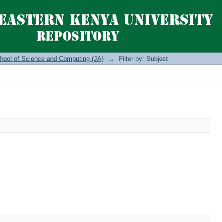
hool of Science and Computing (JA)
→
Filter by: Subject