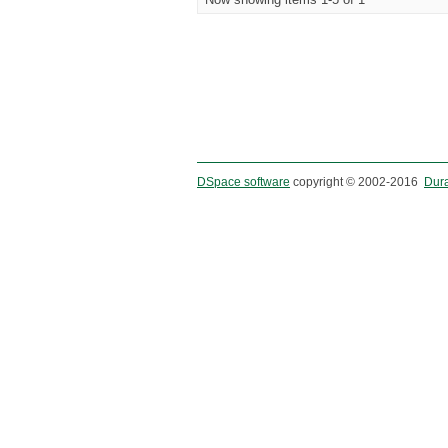
DSpace software
copyright © 2002-2016
Dur