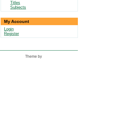
Titles
Subjects
My Account
Login
Register
Theme by