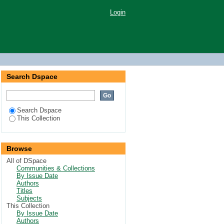
Login
Search Dspace
Search Dspace
This Collection
Browse
All of DSpace
Communities & Collections
By Issue Date
Authors
Titles
Subjects
This Collection
By Issue Date
Authors