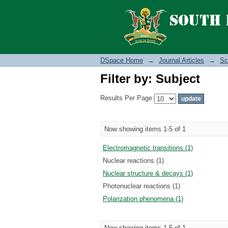
Filter by: Subject
DSpace Home
→
Journal Articles
→
Sc
Filter by: Subject
Results Per Page:
Now showing items 1-5 of 1
Electromagnetic transitions (1)
Nuclear reactions (1)
Nuclear structure & decays (1)
Photonuclear reactions (1)
Polarization phenomena (1)
Now showing items 1-5 of 1