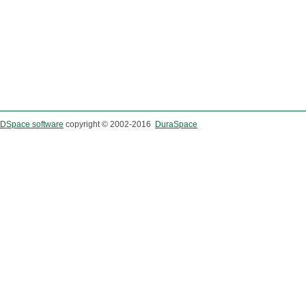
DSpace software
copyright © 2002-2016
DuraSpace