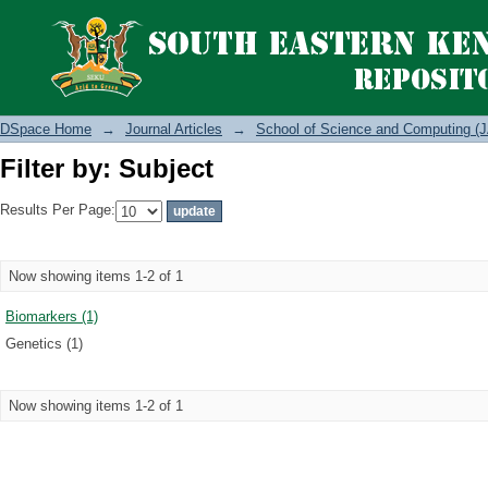
Filter by: Subject
DSpace Home
→
Journal Articles
→
School of Science and Computing (J
Filter by: Subject
Results Per Page:
Now showing items 1-2 of 1
Biomarkers (1)
Genetics (1)
Now showing items 1-2 of 1