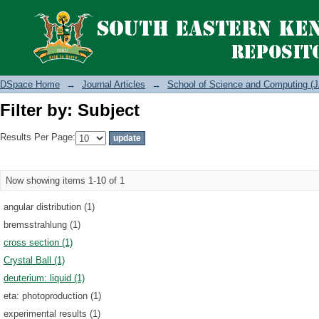
Filter by: Subject
DSpace Home
→
Journal Articles
→
School of Science and Computing (J
Filter by: Subject
Results Per Page:
Now showing items 1-10 of 1
angular distribution (1)
bremsstrahlung (1)
cross section (1)
Crystal Ball (1)
deuterium: liquid (1)
eta: photoproduction (1)
experimental results (1)