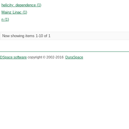
helicity: dependence (1)
Mainz Linac (1)
n (1)
Now showing items 1-10 of 1
DSpace software
copyright © 2002-2016
DuraSpace