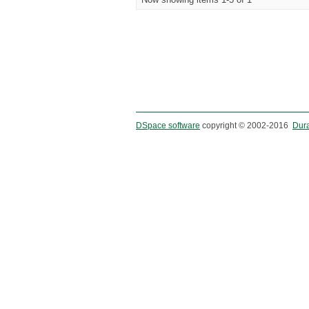
DSpace software
copyright © 2002-2016
Dur