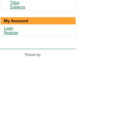
Titles
Subjects
My Account
Login
Register
Theme by