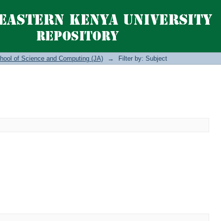
hool of Science and Computing (JA)
→
Filter by: Subject