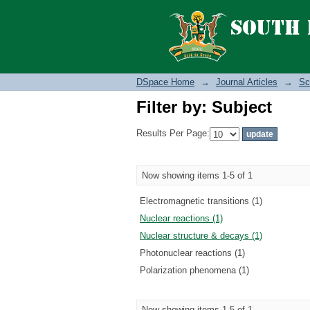
Filter by: Subject
DSpace Home
→
Journal Articles
→
Sc
Filter by: Subject
Results Per Page:
Now showing items 1-5 of 1
Electromagnetic transitions (1)
Nuclear reactions (1)
Nuclear structure & decays (1)
Photonuclear reactions (1)
Polarization phenomena (1)
Now showing items 1-5 of 1