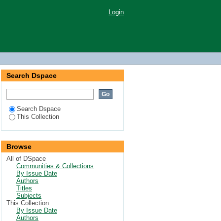
Login
Search Dspace
Search Dspace
This Collection
Browse
All of DSpace
Communities & Collections
By Issue Date
Authors
Titles
Subjects
This Collection
By Issue Date
Authors