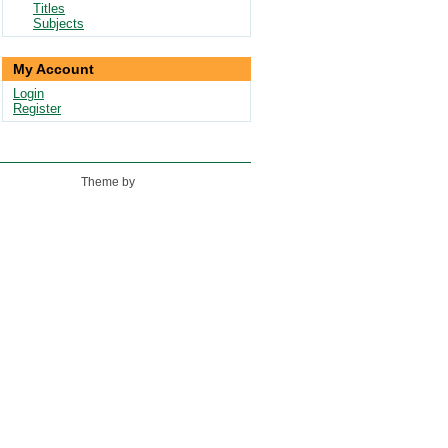
Titles
Subjects
My Account
Login
Register
Theme by