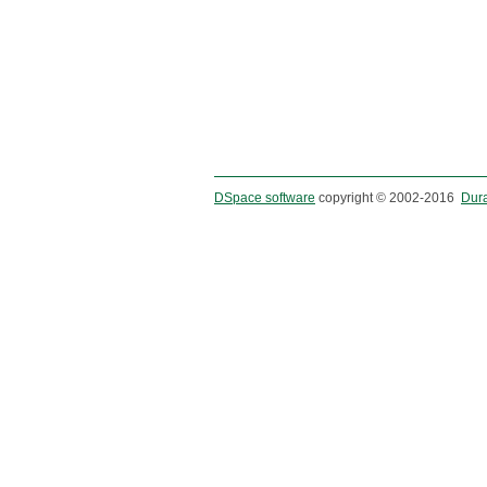
DSpace software
copyright © 2002-2016
Dur