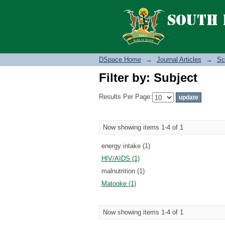
Filter by: Subject
DSpace Home
→
Journal Articles
→
Sc
Filter by: Subject
Results Per Page:
Now showing items 1-4 of 1
energy intake (1)
HIV/AIDS (1)
malnutrition (1)
Matooke (1)
Now showing items 1-4 of 1