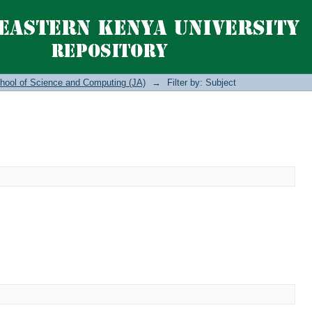
hool of Science and Computing (JA)
→
Filter by: Subject