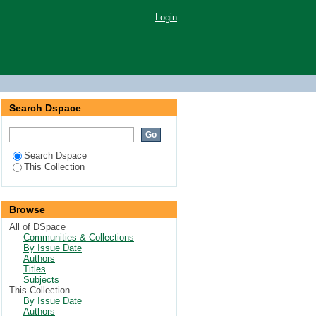
Login
Search Dspace
Search Dspace
This Collection
Browse
All of DSpace
Communities & Collections
By Issue Date
Authors
Titles
Subjects
This Collection
By Issue Date
Authors