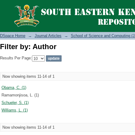
Filter by: Author
DSpace Home
→
Journal Articles
→
School of Science and Computing (J
Filter by: Author
Results Per Page:
Now showing items 11-14 of 1
Obama, C. (1)
Ramamonjisoa, L. (1)
Schueler, S. (1)
Williams, L. (1)
Now showing items 11-14 of 1