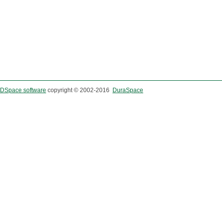
DSpace software
copyright © 2002-2016
DuraSpace