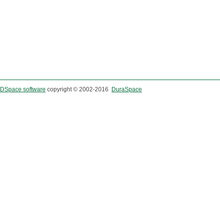
DSpace software
copyright © 2002-2016
DuraSpace