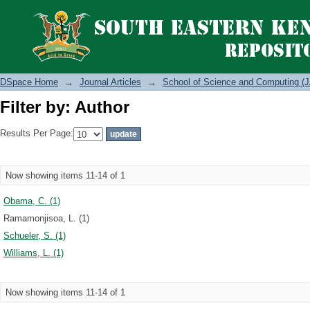
Filter by: Author
DSpace Home
→
Journal Articles
→
School of Science and Computing (J
Filter by: Author
Results Per Page:
Now showing items 11-14 of 1
Obama, C. (1)
Ramamonjisoa, L. (1)
Schueler, S. (1)
Williams, L. (1)
Now showing items 11-14 of 1