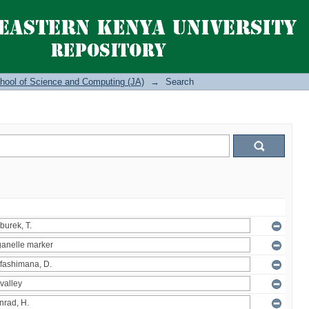
hool of Science and Computing (JA)
→
Search