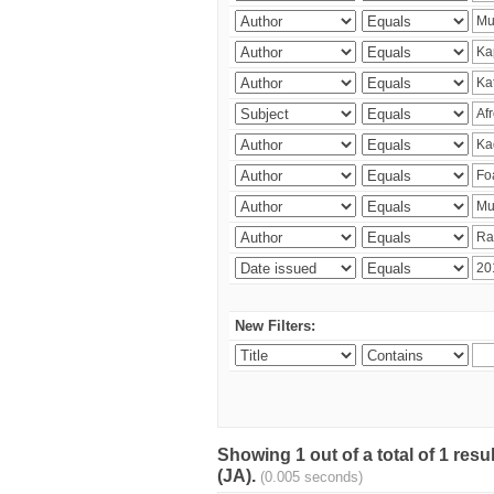
New Filters:
Showing 1 out of a total of 1 res
(JA).
(0.005 seconds)