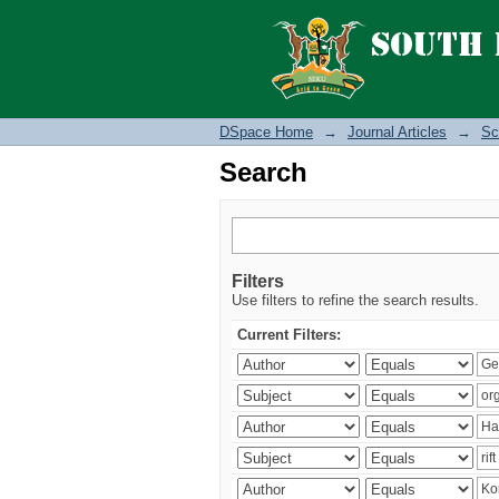
Search
DSpace Home
→
Journal Articles
→
Sc
Search
Filters
Use filters to refine the search results.
Current Filters: