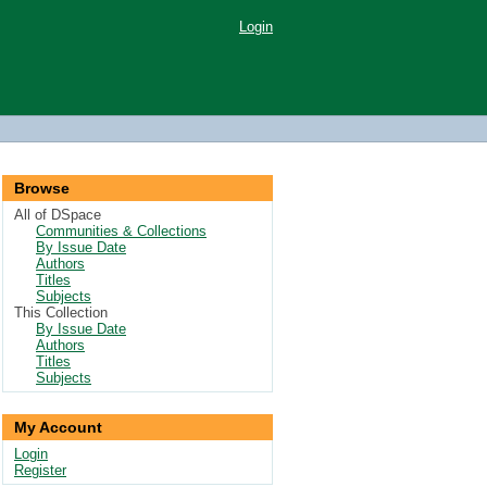
Login
Browse
All of DSpace
Communities & Collections
By Issue Date
Authors
Titles
Subjects
This Collection
By Issue Date
Authors
Titles
Subjects
My Account
Login
Register