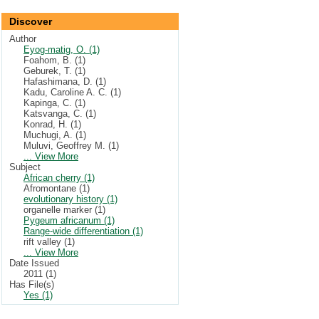
Discover
Author
Eyog-matig, O. (1)
Foahom, B. (1)
Geburek, T. (1)
Hafashimana, D. (1)
Kadu, Caroline A. C. (1)
Kapinga, C. (1)
Katsvanga, C. (1)
Konrad, H. (1)
Muchugi, A. (1)
Muluvi, Geoffrey M. (1)
... View More
Subject
African cherry (1)
Afromontane (1)
evolutionary history (1)
organelle marker (1)
Pygeum africanum (1)
Range-wide differentiation (1)
rift valley (1)
... View More
Date Issued
2011 (1)
Has File(s)
Yes (1)