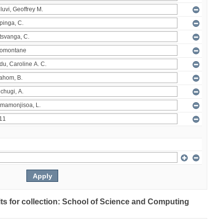
ults for collection: School of Science and Computing