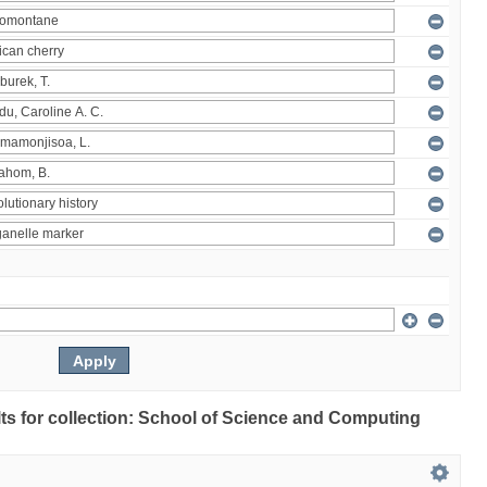
ults for collection: School of Science and Computing