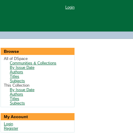
Login
Browse
All of DSpace
Communities & Collections
By Issue Date
Authors
Titles
Subjects
This Collection
By Issue Date
Authors
Titles
Subjects
My Account
Login
Register