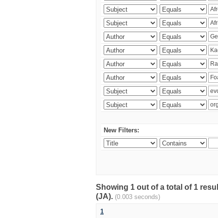
New Filters:
Showing 1 out of a total of 1 res
(JA).
(0.003 seconds)
1