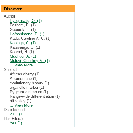
Discover
Author
Eyog-matig, O. (1)
Foahom, B. (1)
Geburek, T. (1)
Hafashimana, D. (1)
Kadu, Caroline A. C. (1)
Kapinga, C. (1)
Katsvanga, C. (1)
Konrad, H. (1)
Muchugi, A. (1)
Muluvi, Geoffrey M. (1)
... View More
Subject
African cherry (1)
Afromontane (1)
evolutionary history (1)
organelle marker (1)
Pygeum africanum (1)
Range-wide differentiation (1)
rift valley (1)
... View More
Date Issued
2011 (1)
Has File(s)
Yes (1)