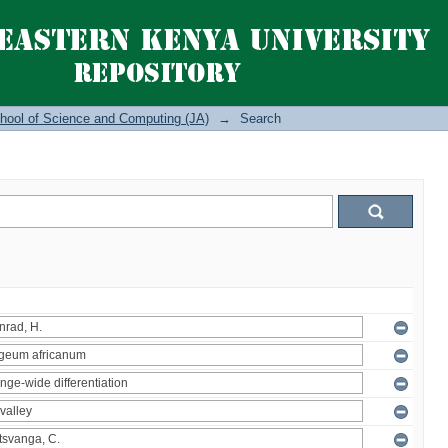
hool of Science and Computing (JA)
→
Search