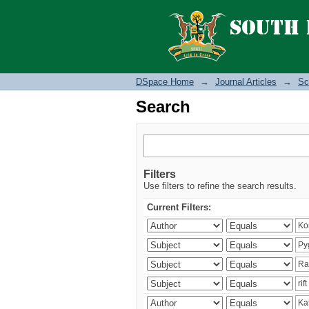
Search
DSpace Home
→
Journal Articles
→
Sc
Search
Filters
Use filters to refine the search results.
Current Filters: