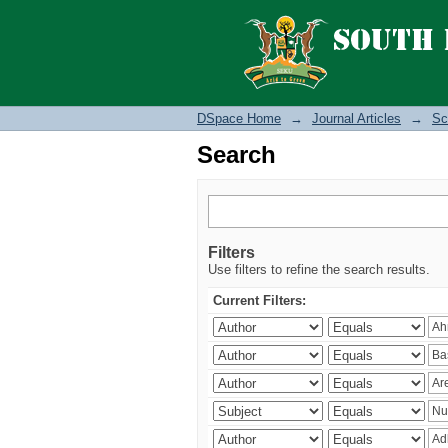
Search
DSpace Home
→
Journal Articles
→
Sc
Search
Filters
Use filters to refine the search results.
Current Filters: