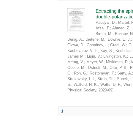
Extracting the sp
double-polarizati
Paudyal, D.
;
Martel, P
Afzal, F.
;
Ahmed, Z.
;
Biroth, M.
;
Borisov, N
Denig, A.
;
Dieterle, M.
;
Downie, E. J.
Glowa, D.
;
Gorodnov, I.
;
Gradl, W.
;
Gü
Kashevarov, V. L.
;
Kay, S.
;
Keshelashv
James M.
;
Lisin, V.
;
Livingston, K.
;
Lu
Metag, V.
;
Meyer, W.
;
Miskimen, R.
;
Oberle, M.
;
Ostrick, M.
;
Otte, P. B.
;
P
G.
;
Ron, G.
;
Rostomyan, T.
;
Sarty, A.
Strakovsky, I. I.
;
Strub, Th.
;
Supek, I.
S.
;
Walford, N. K.
;
Watts, D. P.
;
Werth
Physical Society
,
2020-09
)
1