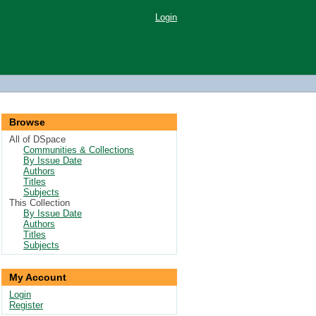
Login
Browse
All of DSpace
Communities & Collections
By Issue Date
Authors
Titles
Subjects
This Collection
By Issue Date
Authors
Titles
Subjects
My Account
Login
Register