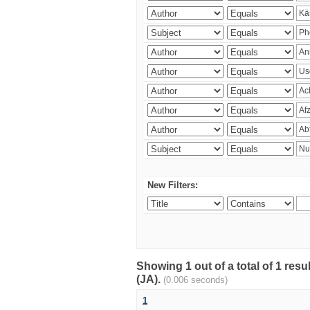
New Filters:
Showing 1 out of a total of 1 res
(JA).
(0.006 seconds)
1