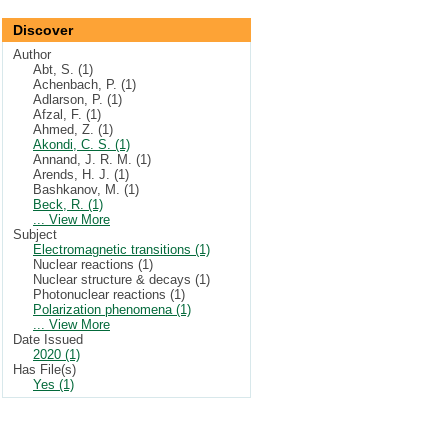
Discover
Author
Abt, S. (1)
Achenbach, P. (1)
Adlarson, P. (1)
Afzal, F. (1)
Ahmed, Z. (1)
Akondi, C. S. (1)
Annand, J. R. M. (1)
Arends, H. J. (1)
Bashkanov, M. (1)
Beck, R. (1)
... View More
Subject
Electromagnetic transitions (1)
Nuclear reactions (1)
Nuclear structure & decays (1)
Photonuclear reactions (1)
Polarization phenomena (1)
... View More
Date Issued
2020 (1)
Has File(s)
Yes (1)