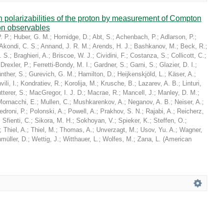
in polarizabilities of the proton by measurement of Compton
on observables
. P.
;
Huber, G. M.
;
Hornidge, D.
;
Abt, S.
;
Achenbach, P.
;
Adlarson, P.
;
Akondi, C. S.
;
Annand, J. R. M.
;
Arends, H. J.
;
Bashkanov, M.
;
Beck, R.
;
. S.
;
Braghieri, A.
;
Briscoe, W. J.
;
Cividini, F.
;
Costanza, S.
;
Collicott, C.
;
;
Drexler, P.
;
Ferretti-Bondy, M. I.
;
Gardner, S.
;
Garni, S.
;
Glazier, D. I.
;
nther, S.
;
Gurevich, G. M.
;
Hamilton, D.
;
Heijkenskjöld, L.
;
Käser, A.
;
ili, I.
;
Kondratiev, R.
;
Korolija, M.
;
Krusche, B.
;
Lazarev, A. B.
;
Linturi,
tterer, S.
;
MacGregor, I. J. D.
;
Macrae, R.
;
Mancell, J.
;
Manley, D. M.
;
Mornacchi, E.
;
Mullen, C.
;
Mushkarenkov, A.
;
Neganov, A. B.
;
Neiser, A.
;
edroni, P.
;
Polonski, A.
;
Powell, A.
;
Prakhov, S. N.
;
Rajabi, A.
;
Reicherz,
;
Sfienti, C.
;
Sikora, M. H.
;
Sokhoyan, V.
;
Spieker, K.
;
Steffen, O.
;
;
Thiel, A.
;
Thiel, M.
;
Thomas, A.
;
Unverzagt, M.
;
Usov, Yu. A.
;
Wagner,
müller, D.
;
Wettig, J.
;
Witthauer, L.
;
Wolfes, M.
;
Zana, L.
(
American