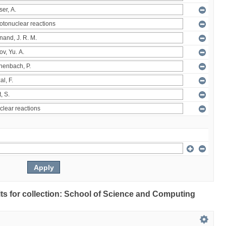
ults for collection: School of Science and Computing