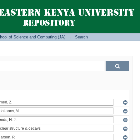
hool of Science and Computing (JA)
→
Search