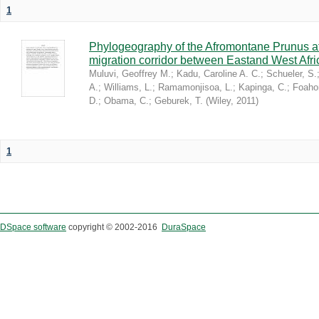
1
Phylogeography of the Afromontane Prunus af
migration corridor between Eastand West Afr
Muluvi, Geoffrey M.
;
Kadu, Caroline A. C.
;
Schueler, S.
A.
;
Williams, L.
;
Ramamonjisoa, L.
;
Kapinga, C.
;
Foaho
D.
;
Obama, C.
;
Geburek, T.
(
Wiley
,
2011
)
1
DSpace software
copyright © 2002-2016
DuraSpace