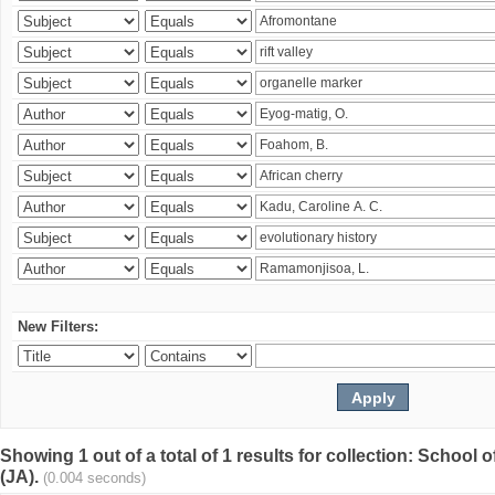
New Filters:
Showing 1 out of a total of 1 results for collection: Schoo
(JA).
(0.004 seconds)