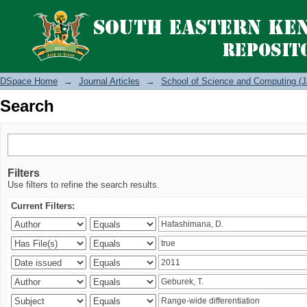
Search
DSpace Home
→
Journal Articles
→
School of Science and Computing (J
Search
Filters
Use filters to refine the search results.
Current Filters: