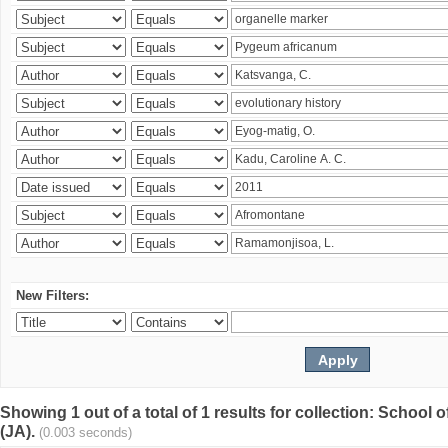
New Filters:
Showing 1 out of a total of 1 results for collection: Schoo
(JA).
(0.003 seconds)