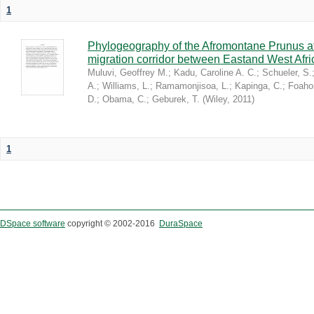
1
Phylogeography of the Afromontane Prunus af
migration corridor between Eastand West Afr
Muluvi, Geoffrey M.
;
Kadu, Caroline A. C.
;
Schueler, S.
A.
;
Williams, L.
;
Ramamonjisoa, L.
;
Kapinga, C.
;
Foaho
D.
;
Obama, C.
;
Geburek, T.
(
Wiley
,
2011
)
1
DSpace software
copyright © 2002-2016
DuraSpace