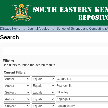
Search
DSpace Home
→
Journal Articles
→
School of Science and Computing (J
Search
Filters
Use filters to refine the search results.
Current Filters: