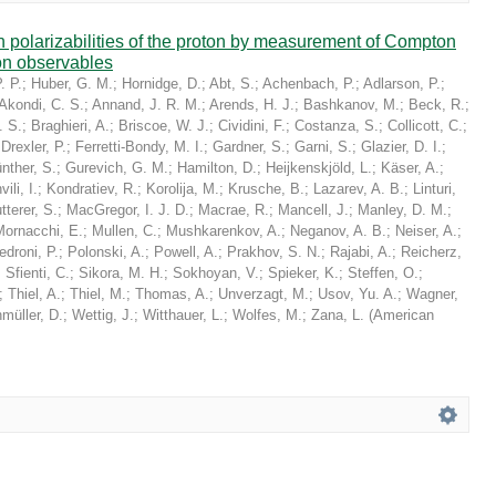
in polarizabilities of the proton by measurement of Compton
on observables
. P.
;
Huber, G. M.
;
Hornidge, D.
;
Abt, S.
;
Achenbach, P.
;
Adlarson, P.
;
Akondi, C. S.
;
Annand, J. R. M.
;
Arends, H. J.
;
Bashkanov, M.
;
Beck, R.
;
. S.
;
Braghieri, A.
;
Briscoe, W. J.
;
Cividini, F.
;
Costanza, S.
;
Collicott, C.
;
;
Drexler, P.
;
Ferretti-Bondy, M. I.
;
Gardner, S.
;
Garni, S.
;
Glazier, D. I.
;
nther, S.
;
Gurevich, G. M.
;
Hamilton, D.
;
Heijkenskjöld, L.
;
Käser, A.
;
ili, I.
;
Kondratiev, R.
;
Korolija, M.
;
Krusche, B.
;
Lazarev, A. B.
;
Linturi,
tterer, S.
;
MacGregor, I. J. D.
;
Macrae, R.
;
Mancell, J.
;
Manley, D. M.
;
Mornacchi, E.
;
Mullen, C.
;
Mushkarenkov, A.
;
Neganov, A. B.
;
Neiser, A.
;
edroni, P.
;
Polonski, A.
;
Powell, A.
;
Prakhov, S. N.
;
Rajabi, A.
;
Reicherz,
;
Sfienti, C.
;
Sikora, M. H.
;
Sokhoyan, V.
;
Spieker, K.
;
Steffen, O.
;
;
Thiel, A.
;
Thiel, M.
;
Thomas, A.
;
Unverzagt, M.
;
Usov, Yu. A.
;
Wagner,
müller, D.
;
Wettig, J.
;
Witthauer, L.
;
Wolfes, M.
;
Zana, L.
(
American