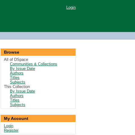
Login
Browse
All of DSpace
Communities & Collections
By Issue Date
Authors
Titles
Subjects
This Collection
By Issue Date
Authors
Titles
Subjects
My Account
Login
Register