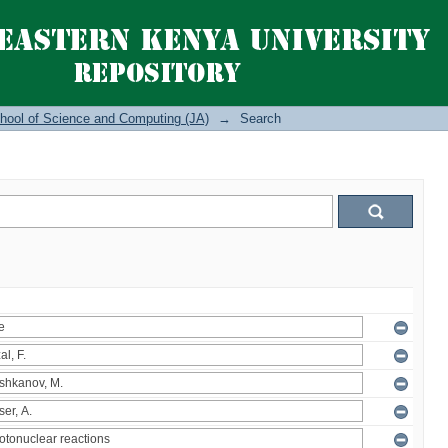
hool of Science and Computing (JA)
→
Search