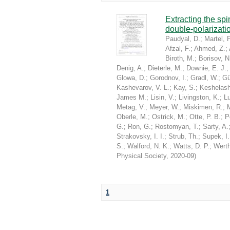
Extracting the sp
double-polarizati
Paudyal, D.
;
Martel, P
Afzal, F.
;
Ahmed, Z.
;
Biroth, M.
;
Borisov, N
Denig, A.
;
Dieterle, M.
;
Downie, E. J.
Glowa, D.
;
Gorodnov, I.
;
Gradl, W.
;
Gü
Kashevarov, V. L.
;
Kay, S.
;
Keshelashv
James M.
;
Lisin, V.
;
Livingston, K.
;
Lu
Metag, V.
;
Meyer, W.
;
Miskimen, R.
;
Oberle, M.
;
Ostrick, M.
;
Otte, P. B.
;
P
G.
;
Ron, G.
;
Rostomyan, T.
;
Sarty, A.
Strakovsky, I. I.
;
Strub, Th.
;
Supek, I.
S.
;
Walford, N. K.
;
Watts, D. P.
;
Werth
Physical Society
,
2020-09
)
1