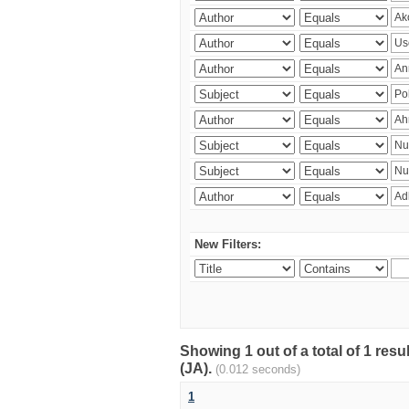
New Filters:
Showing 1 out of a total of 1 res
(JA).
(0.012 seconds)
1