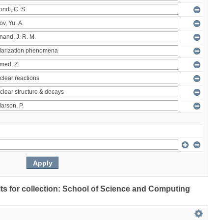
ults for collection: School of Science and Computing