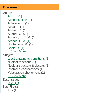
Discover
Author
Abt, S. (1)
Achenbach, P. (1)
Adlarson, P. (1)
Afzal, F. (1)
Ahmed, Z. (1)
Akondi, C. S. (1)
Annand, J. R. M. (1)
Arends, H. J. (1)
Bashkanov, M. (1)
Beck, R. (1)
... View More
Subject
Electromagnetic transitions (1)
Nuclear reactions (1)
Nuclear structure & decays (1)
Photonuclear reactions (1)
Polarization phenomena (1)
... View More
Date Issued
2020 (1)
Has File(s)
Yes (1)