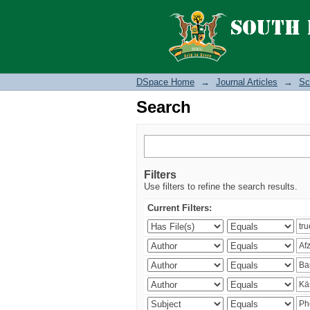
Search
DSpace Home
→
Journal Articles
→
Sc
Search
Filters
Use filters to refine the search results.
Current Filters: