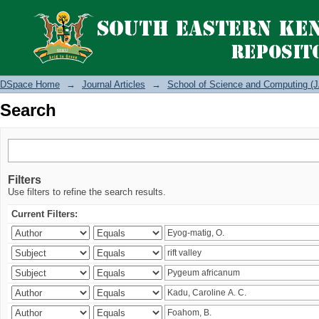
Search
DSpace Home
→
Journal Articles
→
School of Science and Computing (J
Search
Filters
Use filters to refine the search results.
Current Filters: