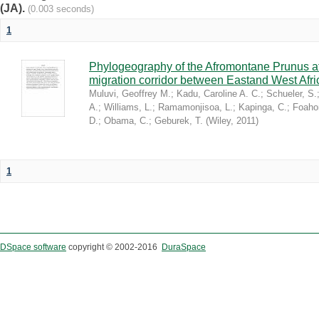
(JA).
(0.003 seconds)
1
Phylogeography of the Afromontane Prunus af
migration corridor between Eastand West Afr
Muluvi, Geoffrey M.
;
Kadu, Caroline A. C.
;
Schueler, S.
A.
;
Williams, L.
;
Ramamonjisoa, L.
;
Kapinga, C.
;
Foaho
D.
;
Obama, C.
;
Geburek, T.
(
Wiley
,
2011
)
1
DSpace software
copyright © 2002-2016
DuraSpace