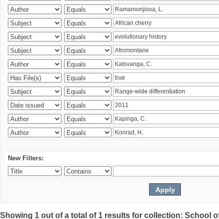
New Filters:
Showing 1 out of a total of 1 results for collection: Schoo