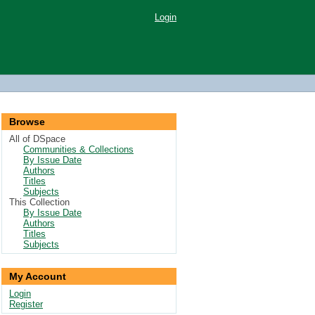
Login
Browse
All of DSpace
Communities & Collections
By Issue Date
Authors
Titles
Subjects
This Collection
By Issue Date
Authors
Titles
Subjects
My Account
Login
Register