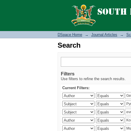
Search
DSpace Home
→
Journal Articles
→
Sc
Search
Filters
Use filters to refine the search results.
Current Filters: