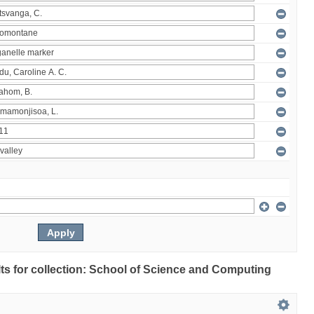
ults for collection: School of Science and Computing