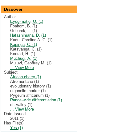
Discover
Author
Eyog-matig, O. (1)
Foahom, B. (1)
Geburek, T. (1)
Hafashimana, D. (1)
Kadu, Caroline A. C. (1)
Kapinga, C. (1)
Katsvanga, C. (1)
Konrad, H. (1)
Muchugi, A. (1)
Muluvi, Geoffrey M. (1)
... View More
Subject
African cherry (1)
Afromontane (1)
evolutionary history (1)
organelle marker (1)
Pygeum africanum (1)
Range-wide differentiation (1)
rift valley (1)
... View More
Date Issued
2011 (1)
Has File(s)
Yes (1)