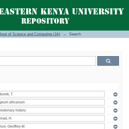
hool of Science and Computing (JA)
→
Search