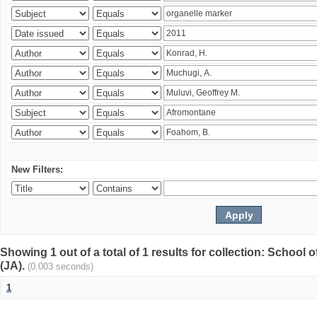
New Filters:
Showing 1 out of a total of 1 results for collection: Schoo
(JA).
(0.003 seconds)
1