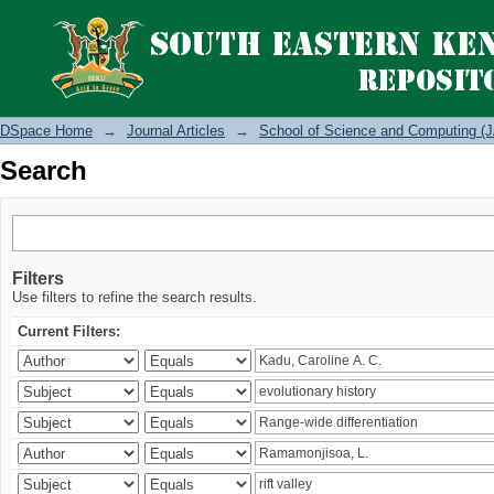
Search
DSpace Home
→
Journal Articles
→
School of Science and Computing (J
Search
Filters
Use filters to refine the search results.
Current Filters: