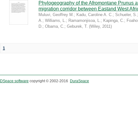
Phylogeography of the Afromontane Prunus af
migration corridor between Eastand West Afr
Muluvi, Geoffrey M.
;
Kadu, Caroline A. C.
;
Schueler, S.
A.
;
Williams, L.
;
Ramamonjisoa, L.
;
Kapinga, C.
;
Foaho
D.
;
Obama, C.
;
Geburek, T.
(
Wiley
,
2011
)
1
DSpace software
copyright © 2002-2016
DuraSpace