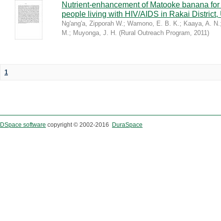
Nutrient-enhancement of Matooke banana for i
people living with HIV/AIDS in Rakai District
Ng'ang'a, Zipporah W.
;
Wamono, E. B. K.
;
Kaaya, A. N.
M.
;
Muyonga, J. H.
(
Rural Outreach Program
,
2011
)
1
DSpace software
copyright © 2002-2016
DuraSpace