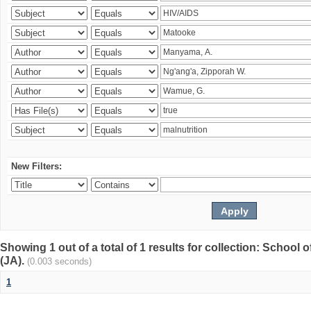
New Filters:
Showing 1 out of a total of 1 results for collection: Schoo
(JA).
(0.003 seconds)
1