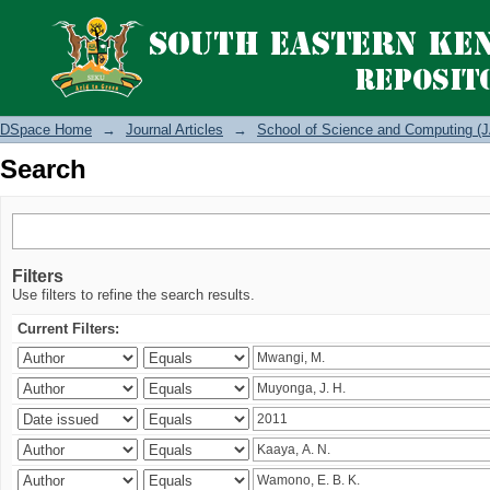
Search
DSpace Home
→
Journal Articles
→
School of Science and Computing (J
Search
Filters
Use filters to refine the search results.
Current Filters: