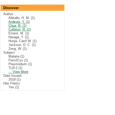
Discover
Author
Abkallo, H. M. (1)
Arakura, Y. (1)
Chua, B. (1)
Culleton, R. (1)
Ernest, M. (1)
Haraga, Y. (1)
Hunja, Carol W. (1)
Jackson, D. C. (1)
Zeng, W. (1)
Subject
Malaria (1)
Pam2Cys (1)
Plasmodium (1)
TLR-2 (1)
... View More
Date Issued
2018 (1)
Has File(s)
Yes (1)