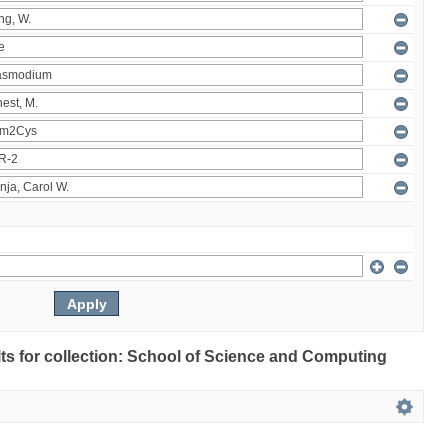
ults for collection: School of Science and Computing