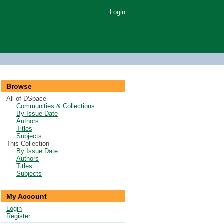
Login
Browse
All of DSpace
Communities & Collections
By Issue Date
Authors
Titles
Subjects
This Collection
By Issue Date
Authors
Titles
Subjects
My Account
Login
Register