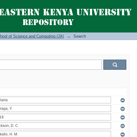
hool of Science and Computing (JA)
→
Search