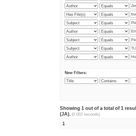
New Filters:
Showing 1 out of a total of 1 res
(JA).
(0.002 seconds)
1