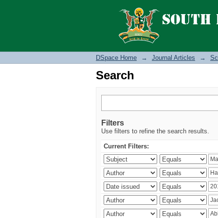
Search
DSpace Home
→
Journal Articles
→
Sc
Search
Filters
Use filters to refine the search results.
Current Filters: