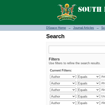
Search
DSpace Home
→
Journal Articles
→
Sc
Search
Filters
Use filters to refine the search results.
Current Filters: