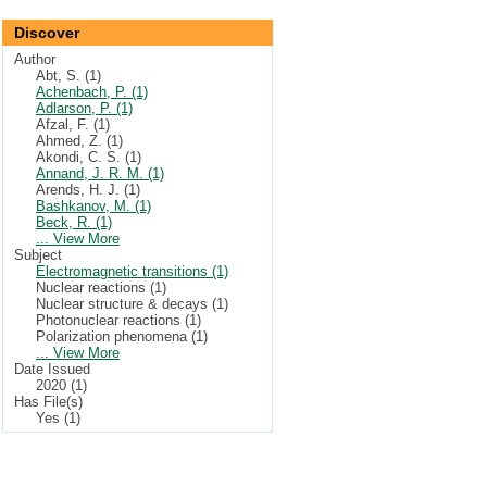
Discover
Author
Abt, S. (1)
Achenbach, P. (1)
Adlarson, P. (1)
Afzal, F. (1)
Ahmed, Z. (1)
Akondi, C. S. (1)
Annand, J. R. M. (1)
Arends, H. J. (1)
Bashkanov, M. (1)
Beck, R. (1)
... View More
Subject
Electromagnetic transitions (1)
Nuclear reactions (1)
Nuclear structure & decays (1)
Photonuclear reactions (1)
Polarization phenomena (1)
... View More
Date Issued
2020 (1)
Has File(s)
Yes (1)