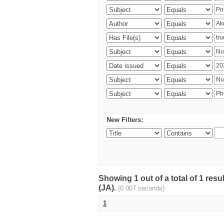
New Filters:
Showing 1 out of a total of 1 res
(JA).
(0.007 seconds)
1