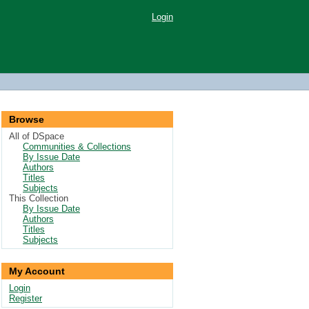
Login
Browse
All of DSpace
Communities & Collections
By Issue Date
Authors
Titles
Subjects
This Collection
By Issue Date
Authors
Titles
Subjects
My Account
Login
Register