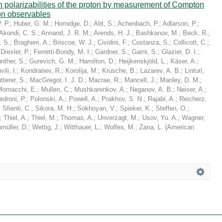
in polarizabilities of the proton by measurement of Compton
on observables
. P.
;
Huber, G. M.
;
Hornidge, D.
;
Abt, S.
;
Achenbach, P.
;
Adlarson, P.
;
Akondi, C. S.
;
Annand, J. R. M.
;
Arends, H. J.
;
Bashkanov, M.
;
Beck, R.
;
. S.
;
Braghieri, A.
;
Briscoe, W. J.
;
Cividini, F.
;
Costanza, S.
;
Collicott, C.
;
;
Drexler, P.
;
Ferretti-Bondy, M. I.
;
Gardner, S.
;
Garni, S.
;
Glazier, D. I.
;
nther, S.
;
Gurevich, G. M.
;
Hamilton, D.
;
Heijkenskjöld, L.
;
Käser, A.
;
ili, I.
;
Kondratiev, R.
;
Korolija, M.
;
Krusche, B.
;
Lazarev, A. B.
;
Linturi,
tterer, S.
;
MacGregor, I. J. D.
;
Macrae, R.
;
Mancell, J.
;
Manley, D. M.
;
Mornacchi, E.
;
Mullen, C.
;
Mushkarenkov, A.
;
Neganov, A. B.
;
Neiser, A.
;
edroni, P.
;
Polonski, A.
;
Powell, A.
;
Prakhov, S. N.
;
Rajabi, A.
;
Reicherz,
;
Sfienti, C.
;
Sikora, M. H.
;
Sokhoyan, V.
;
Spieker, K.
;
Steffen, O.
;
;
Thiel, A.
;
Thiel, M.
;
Thomas, A.
;
Unverzagt, M.
;
Usov, Yu. A.
;
Wagner,
müller, D.
;
Wettig, J.
;
Witthauer, L.
;
Wolfes, M.
;
Zana, L.
(
American