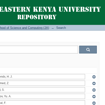
hool of Science and Computing (JA)
→
Search