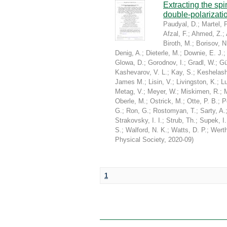
Extracting the sp
double-polarizati
Paudyal, D.
;
Martel, P
Afzal, F.
;
Ahmed, Z.
;
Biroth, M.
;
Borisov, N
Denig, A.
;
Dieterle, M.
;
Downie, E. J.
Glowa, D.
;
Gorodnov, I.
;
Gradl, W.
;
Gü
Kashevarov, V. L.
;
Kay, S.
;
Keshelashv
James M.
;
Lisin, V.
;
Livingston, K.
;
Lu
Metag, V.
;
Meyer, W.
;
Miskimen, R.
;
Oberle, M.
;
Ostrick, M.
;
Otte, P. B.
;
P
G.
;
Ron, G.
;
Rostomyan, T.
;
Sarty, A.
Strakovsky, I. I.
;
Strub, Th.
;
Supek, I.
S.
;
Walford, N. K.
;
Watts, D. P.
;
Werth
Physical Society
,
2020-09
)
1