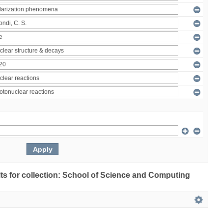
ults for collection: School of Science and Computing