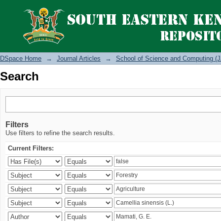
Search
DSpace Home
→
Journal Articles
→
School of Science and Computing (J
Search
Filters
Use filters to refine the search results.
Current Filters: