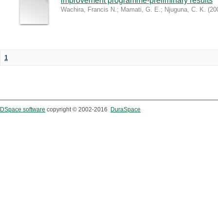
improvement programme-preliminary results
Wachira, Francis N.
;
Mamati, G. E.
;
Njuguna, C. K.
(
20
1
DSpace software
copyright © 2002-2016
DuraSpace