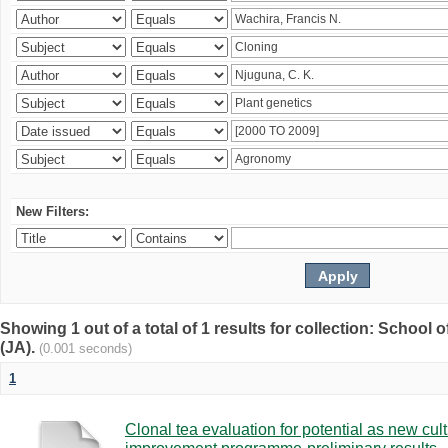
New Filters:
Showing 1 out of a total of 1 results for collection: Schoo
(JA).
(0.001 seconds)
1
Clonal tea evaluation for potential as new cul