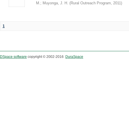
M.
;
Muyonga, J. H.
(
Rural Outreach Program
,
2011
)
1
DSpace software
copyright © 2002-2016
DuraSpace