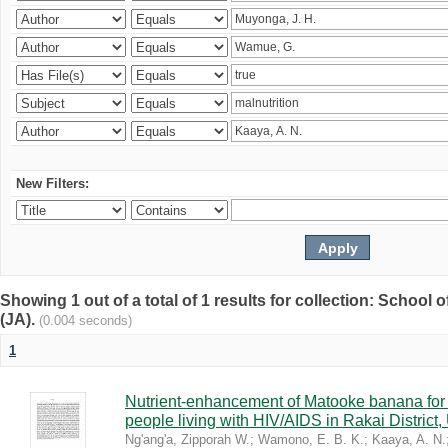
New Filters:
Showing 1 out of a total of 1 results for collection: Schoo
(JA).
(0.004 seconds)
1
Nutrient-enhancement of Matooke banana for i
people living with HIV/AIDS in Rakai District
Ng'ang'a, Zipporah W.
;
Wamono, E. B. K.
;
Kaaya, A. N.