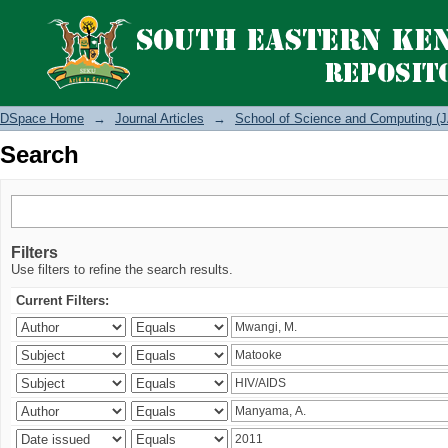
Search
DSpace Home
→
Journal Articles
→
School of Science and Computing (J
Search
Filters
Use filters to refine the search results.
Current Filters: