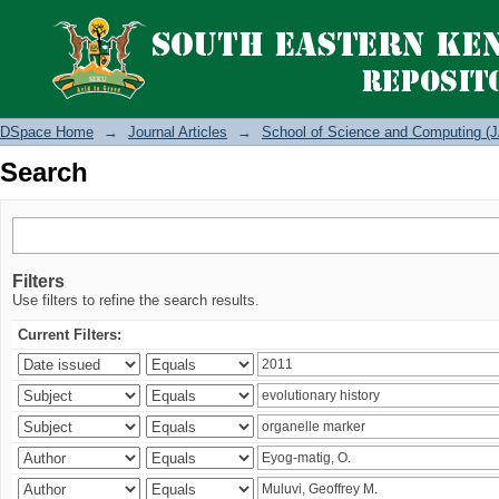
Search
DSpace Home
→
Journal Articles
→
School of Science and Computing (J
Search
Filters
Use filters to refine the search results.
Current Filters: