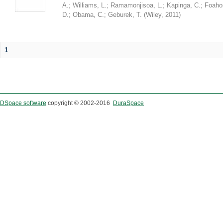
A.
;
Williams, L.
;
Ramamonjisoa, L.
;
Kapinga, C.
;
Foaho
D.
;
Obama, C.
;
Geburek, T.
(
Wiley
,
2011
)
1
DSpace software
copyright © 2002-2016
DuraSpace