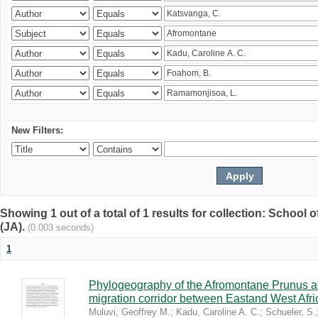
New Filters:
Showing 1 out of a total of 1 results for collection: Schoo
(JA).
(0.003 seconds)
1
Phylogeography of the Afromontane Prunus af
migration corridor between Eastand West Afr
Muluvi, Geoffrey M.
;
Kadu, Caroline A. C.
;
Schueler, S.