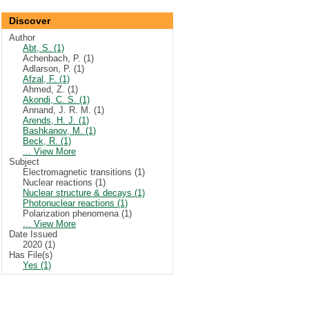
Discover
Author
Abt, S. (1)
Achenbach, P. (1)
Adlarson, P. (1)
Afzal, F. (1)
Ahmed, Z. (1)
Akondi, C. S. (1)
Annand, J. R. M. (1)
Arends, H. J. (1)
Bashkanov, M. (1)
Beck, R. (1)
... View More
Subject
Electromagnetic transitions (1)
Nuclear reactions (1)
Nuclear structure & decays (1)
Photonuclear reactions (1)
Polarization phenomena (1)
... View More
Date Issued
2020 (1)
Has File(s)
Yes (1)