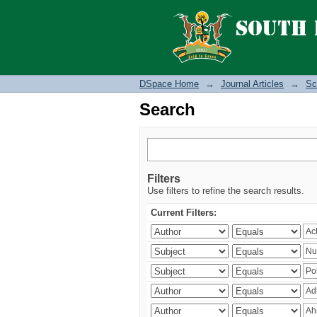
Search
DSpace Home
→
Journal Articles
→
Sc
Search
Filters
Use filters to refine the search results.
Current Filters: