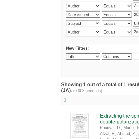
New Filters:
Showing 1 out of a total of 1 res
(JA).
(0.008 seconds)
1
Extracting the sp
double-polarizati
Paudyal, D.
;
Martel, P
Afzal, F.
;
Ahmed, Z.
;