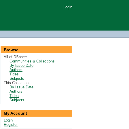
Login
Browse
All of DSpace
Communities & Collections
By Issue Date
Authors
Titles
Subjects
This Collection
By Issue Date
Authors
Titles
Subjects
My Account
Login
Register