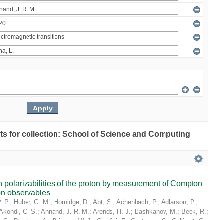
ults for collection: School of Science and Computing
in polarizabilities of the proton by measurement of Compton
on observables
. P.
;
Huber, G. M.
;
Hornidge, D.
;
Abt, S.
;
Achenbach, P.
;
Adlarson, P.
;
Akondi, C. S.
;
Annand, J. R. M.
;
Arends, H. J.
;
Bashkanov, M.
;
Beck, R.
;