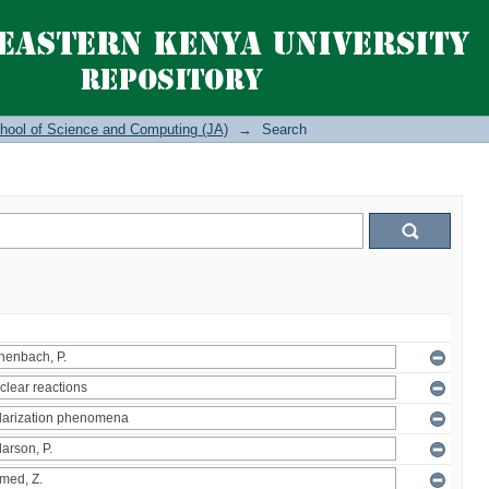
hool of Science and Computing (JA)
→
Search