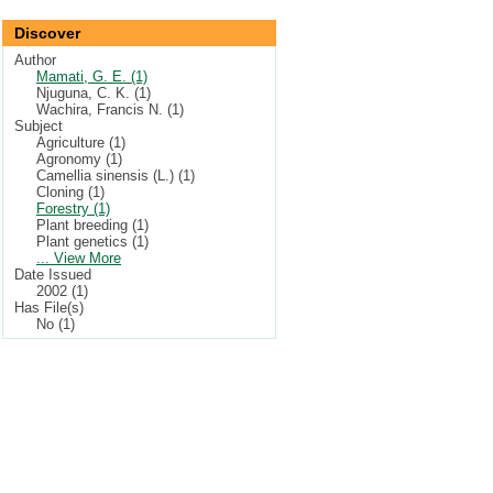
Discover
Author
Mamati, G. E. (1)
Njuguna, C. K. (1)
Wachira, Francis N. (1)
Subject
Agriculture (1)
Agronomy (1)
Camellia sinensis (L.) (1)
Cloning (1)
Forestry (1)
Plant breeding (1)
Plant genetics (1)
... View More
Date Issued
2002 (1)
Has File(s)
No (1)