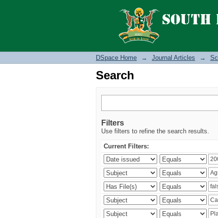
Search
DSpace Home
→
Journal Articles
→
Sc
Search
Filters
Use filters to refine the search results.
Current Filters: