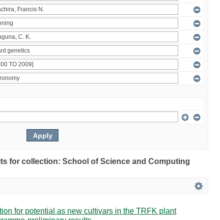
ults for collection: School of Science and Computing
ion for potential as new cultivars in the TRFK plant