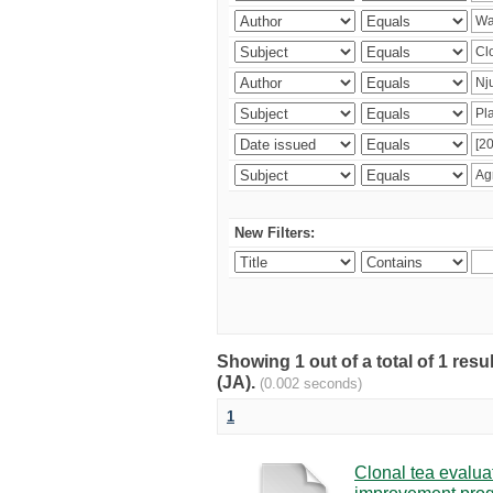
New Filters:
Showing 1 out of a total of 1 res
(JA).
(0.002 seconds)
1
Clonal tea evaluat