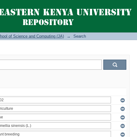
hool of Science and Computing (JA)
→
Search