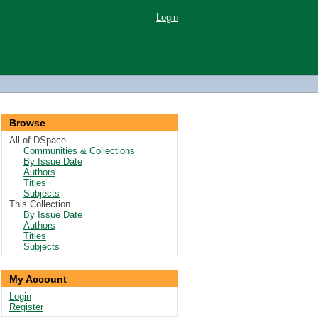
Login
Browse
All of DSpace
Communities & Collections
By Issue Date
Authors
Titles
Subjects
This Collection
By Issue Date
Authors
Titles
Subjects
My Account
Login
Register