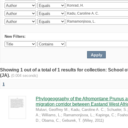
New Filters:
Showing 1 out of a total of 1 results for collection: Schoo
(JA).
(0.004 seconds)
1
Phylogeography of the Afromontane Prunus af
migration corridor between Eastand West Afr
Muluvi, Geoffrey M.
;
Kadu, Caroline A. C.
;
Schueler, S.
A.
;
Williams, L.
;
Ramamonjisoa, L.
;
Kapinga, C.
;
Foaho
D.
;
Obama, C.
;
Geburek, T.
(
Wiley
,
2011
)