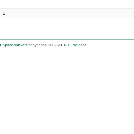
1
DSpace software
copyright © 2002-2016
DuraSpace