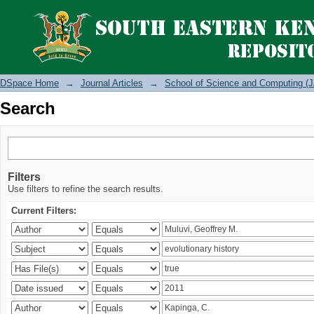
Search
DSpace Home
→
Journal Articles
→
School of Science and Computing (J
Search
Filters
Use filters to refine the search results.
Current Filters: