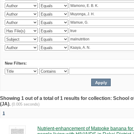
New Filters:
Showing 1 out of a total of 1 results for collection: Schoo
(JA).
(0.005 seconds)
1
Nutrient-enhancement of Matooke banana for i