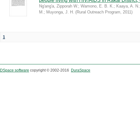
people living with HIV/AIDS in Rakai District
Ng'ang'a, Zipporah W.
;
Wamono, E. B. K.
;
Kaaya, A. N.
M.
;
Muyonga, J. H.
(
Rural Outreach Program
,
2011
)
1
DSpace software
copyright © 2002-2016
DuraSpace