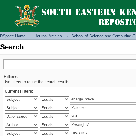
Search
DSpace Home
→
Journal Articles
→
School of Science and Computing (J
Search
Filters
Use filters to refine the search results.
Current Filters: