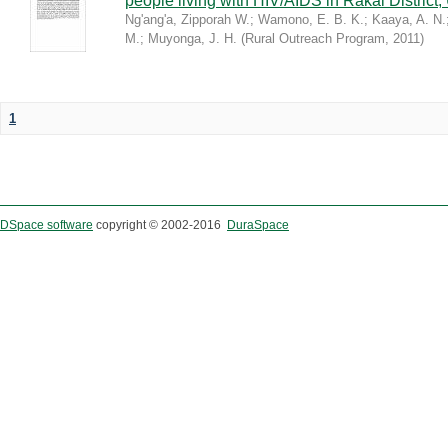
people living with HIV/AIDS in Rakai District
Ng'ang'a, Zipporah W.
;
Wamono, E. B. K.
;
Kaaya, A. N.
M.
;
Muyonga, J. H.
(
Rural Outreach Program
,
2011
)
1
DSpace software
copyright © 2002-2016
DuraSpace