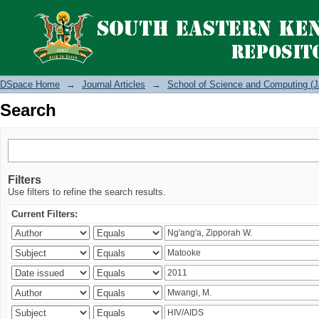
Search
DSpace Home
→
Journal Articles
→
School of Science and Computing (J
Search
Filters
Use filters to refine the search results.
Current Filters: