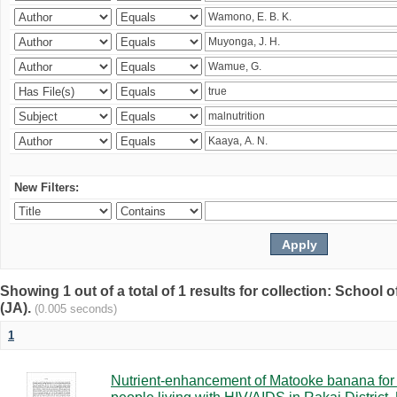
New Filters:
Showing 1 out of a total of 1 results for collection: Schoo
(JA).
(0.005 seconds)
1
Nutrient-enhancement of Matooke banana for i