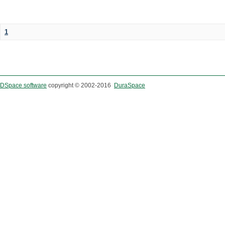
1
DSpace software
copyright © 2002-2016
DuraSpace