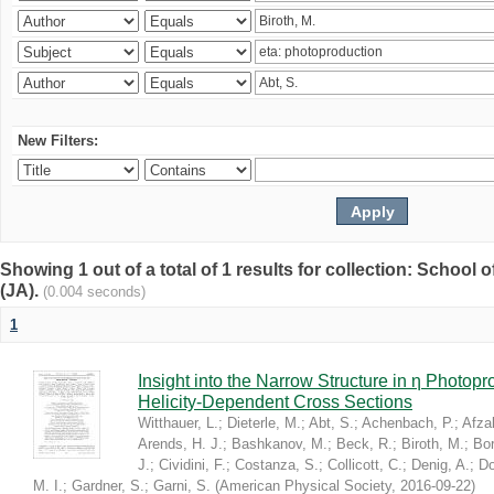
New Filters:
Showing 1 out of a total of 1 results for collection: Schoo
(JA).
(0.004 seconds)
1
Insight into the Narrow Structure in η Photop
Helicity-Dependent Cross Sections
Witthauer, L.
;
Dieterle, M.
;
Abt, S.
;
Achenbach, P.
;
Afzal
Arends, H. J.
;
Bashkanov, M.
;
Beck, R.
;
Biroth, M.
;
Bor
J.
;
Cividini, F.
;
Costanza, S.
;
Collicott, C.
;
Denig, A.
;
Do
M. I.
;
Gardner, S.
;
Garni, S.
(
American Physical Society
,
2016-09-22
)