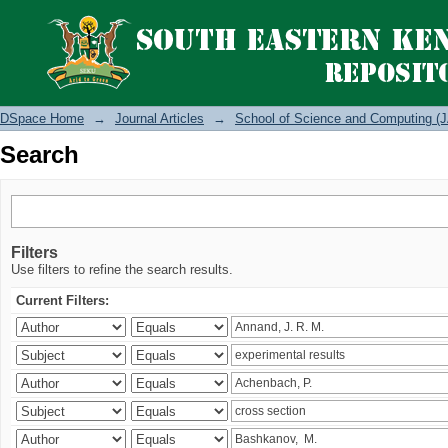
Search
DSpace Home
→
Journal Articles
→
School of Science and Computing (J
Search
Filters
Use filters to refine the search results.
Current Filters: