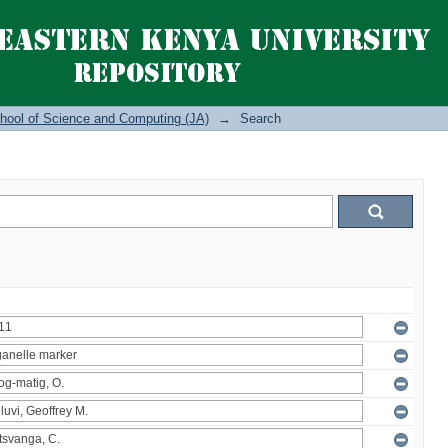
hool of Science and Computing (JA)
→
Search