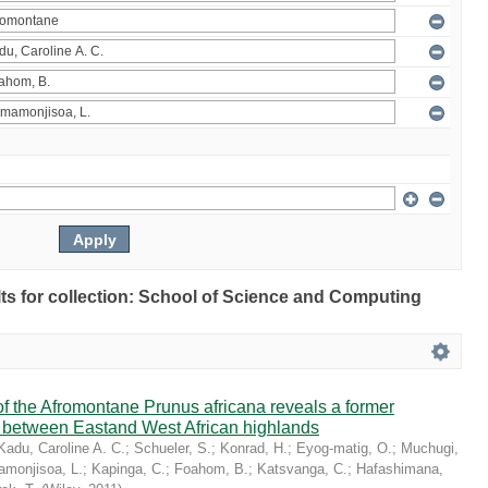
ults for collection: School of Science and Computing
 the Afromontane Prunus africana reveals a former
r between Eastand West African highlands
Kadu, Caroline A. C.
;
Schueler, S.
;
Konrad, H.
;
Eyog-matig, O.
;
Muchugi,
monjisoa, L.
;
Kapinga, C.
;
Foahom, B.
;
Katsvanga, C.
;
Hafashimana,