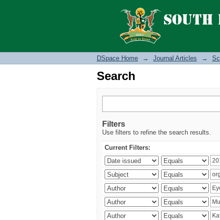
Search
DSpace Home
→
Journal Articles
→
Sc
Search
Filters
Use filters to refine the search results.
Current Filters: