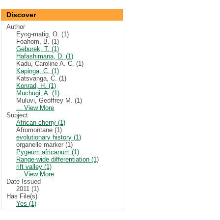
Discover
Author
Eyog-matig, O. (1)
Foahom, B. (1)
Geburek, T. (1)
Hafashimana, D. (1)
Kadu, Caroline A. C. (1)
Kapinga, C. (1)
Katsvanga, C. (1)
Konrad, H. (1)
Muchugi, A. (1)
Muluvi, Geoffrey M. (1)
... View More
Subject
African cherry (1)
Afromontane (1)
evolutionary history (1)
organelle marker (1)
Pygeum africanum (1)
Range-wide differentiation (1)
rift valley (1)
... View More
Date Issued
2011 (1)
Has File(s)
Yes (1)