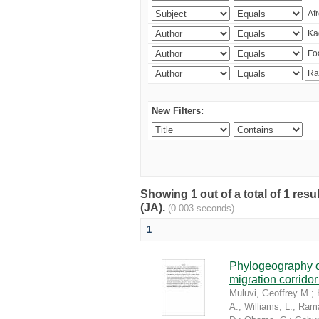
New Filters:
Showing 1 out of a total of 1 res
(JA).
(0.003 seconds)
1
Phylogeography of
migration corrido
Muluvi, Geoffrey M.
;
A.
;
Williams, L.
;
Rama