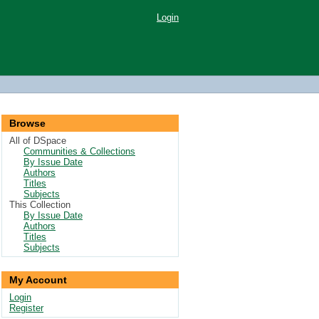
Login
Browse
All of DSpace
Communities & Collections
By Issue Date
Authors
Titles
Subjects
This Collection
By Issue Date
Authors
Titles
Subjects
My Account
Login
Register