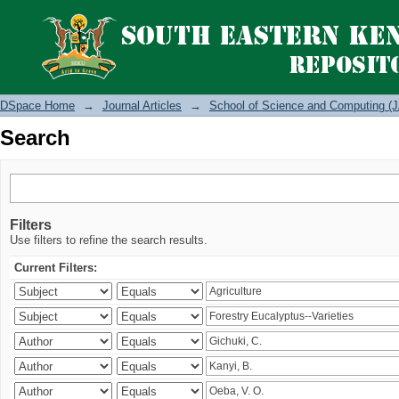
Search
DSpace Home
→
Journal Articles
→
School of Science and Computing (J
Search
Filters
Use filters to refine the search results.
Current Filters: