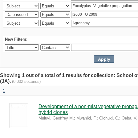
New Filters:
Showing 1 out of a total of 1 results for collection: Schoo
(JA).
(0.002 seconds)
1
Development of a non-mist vegetative propaga
hybrid clones
Muluvi, Geoffrey M.
;
Mwaniki, F.
;
Gichuki, C.
;
Oeba, V.