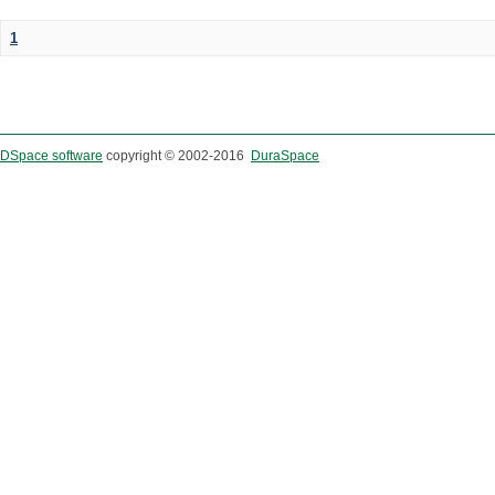
1
DSpace software
copyright © 2002-2016
DuraSpace