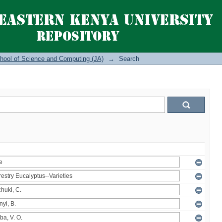
hool of Science and Computing (JA)
→
Search