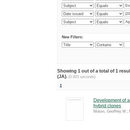
New Filters:
Showing 1 out of a total of 1 res
(JA).
(0.003 seconds)
1
Development of a 
hybrid clones
Muluvi, Geoffrey M.
;