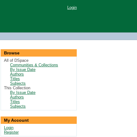
Login
Browse
All of DSpace
Communities & Collections
By Issue Date
Authors
Titles
Subjects
This Collection
By Issue Date
Authors
Titles
Subjects
My Account
Login
Register