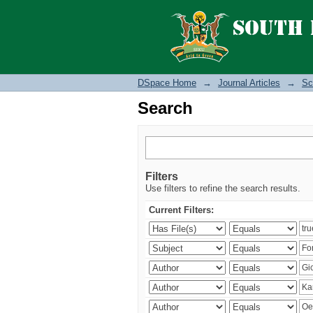
Search
DSpace Home
→
Journal Articles
→
Sc
Search
Filters
Use filters to refine the search results.
Current Filters: