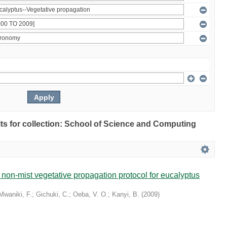
ults for collection: School of Science and Computing
non-mist vegetative propagation protocol for eucalyptus
Mwaniki, F.
;
Gichuki, C.
;
Oeba, V. O.
;
Kanyi, B.
(
2009
)