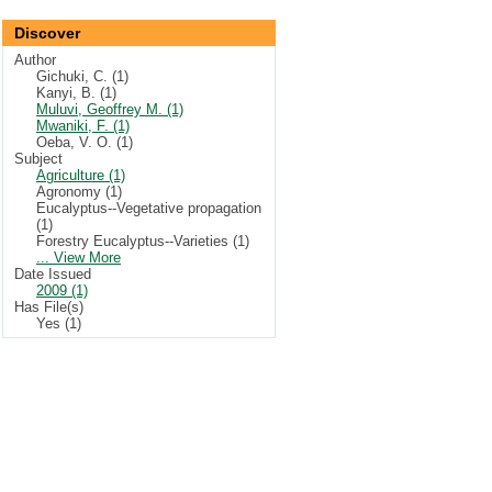
Discover
Author
Gichuki, C. (1)
Kanyi, B. (1)
Muluvi, Geoffrey M. (1)
Mwaniki, F. (1)
Oeba, V. O. (1)
Subject
Agriculture (1)
Agronomy (1)
Eucalyptus--Vegetative propagation
(1)
Forestry Eucalyptus--Varieties (1)
... View More
Date Issued
2009 (1)
Has File(s)
Yes (1)