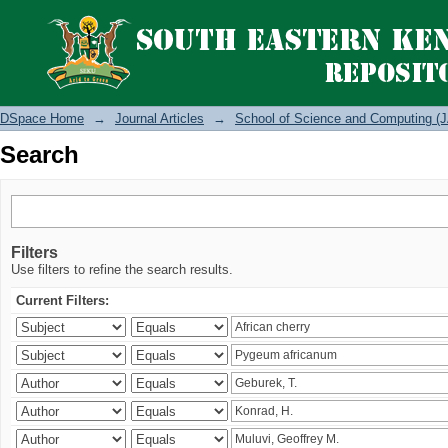
Search
DSpace Home
→
Journal Articles
→
School of Science and Computing (J
Search
Filters
Use filters to refine the search results.
Current Filters: