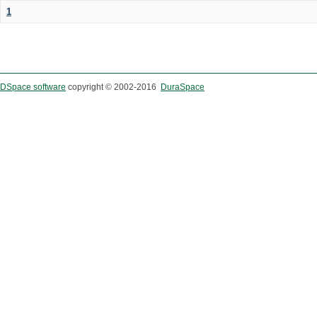
1
DSpace software
copyright © 2002-2016
DuraSpace