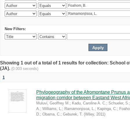
New Filters:
Showing 1 out of a total of 1 results for collection: Schoo
(JA).
(0.003 seconds)
1
Phylogeography of the Afromontane Prunus af
migration corridor between Eastand West Afr
Muluvi, Geoffrey M.
;
Kadu, Caroline A. C.
;
Schueler, S.
A.
;
Williams, L.
;
Ramamonjisoa, L.
;
Kapinga, C.
;
Foaho
D.
;
Obama, C.
;
Geburek, T.
(
Wiley
,
2011
)