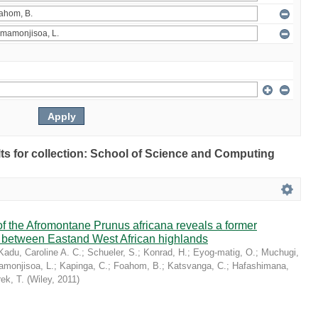
ults for collection: School of Science and Computing
 the Afromontane Prunus africana reveals a former
r between Eastand West African highlands
Kadu, Caroline A. C.
;
Schueler, S.
;
Konrad, H.
;
Eyog-matig, O.
;
Muchugi,
monjisoa, L.
;
Kapinga, C.
;
Foahom, B.
;
Katsvanga, C.
;
Hafashimana,
ek, T.
(
Wiley
,
2011
)