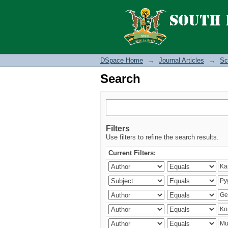
Search
DSpace Home
→
Journal Articles
→
Sc
Search
Filters
Use filters to refine the search results.
Current Filters: