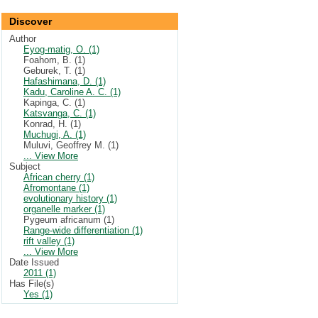
Discover
Author
Eyog-matig, O. (1)
Foahom, B. (1)
Geburek, T. (1)
Hafashimana, D. (1)
Kadu, Caroline A. C. (1)
Kapinga, C. (1)
Katsvanga, C. (1)
Konrad, H. (1)
Muchugi, A. (1)
Muluvi, Geoffrey M. (1)
... View More
Subject
African cherry (1)
Afromontane (1)
evolutionary history (1)
organelle marker (1)
Pygeum africanum (1)
Range-wide differentiation (1)
rift valley (1)
... View More
Date Issued
2011 (1)
Has File(s)
Yes (1)