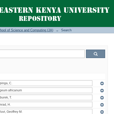
hool of Science and Computing (JA)
→
Search