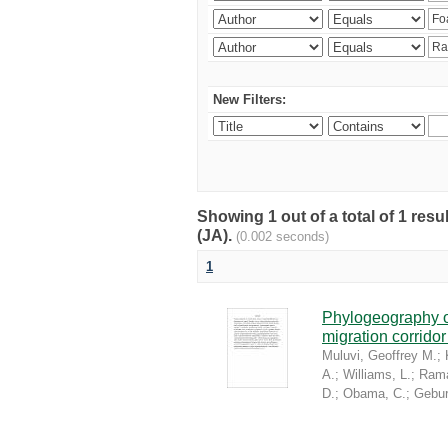
New Filters:
Showing 1 out of a total of 1 res
(JA).
(0.002 seconds)
1
Phylogeography of
migration corrido
Muluvi, Geoffrey M.
;
A.
;
Williams, L.
;
Rama
D.
;
Obama, C.
;
Gebur