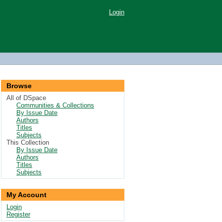
Login
Browse
All of DSpace
Communities & Collections
By Issue Date
Authors
Titles
Subjects
This Collection
By Issue Date
Authors
Titles
Subjects
My Account
Login
Register