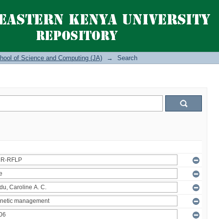
hool of Science and Computing (JA)
→
Search