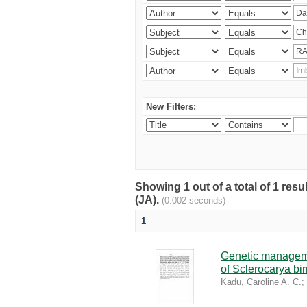
New Filters:
Showing 1 out of a total of 1 res
(JA).
(0.002 seconds)
1
Genetic managemen
of Sclerocarya bi
Kadu, Caroline A. C.
;