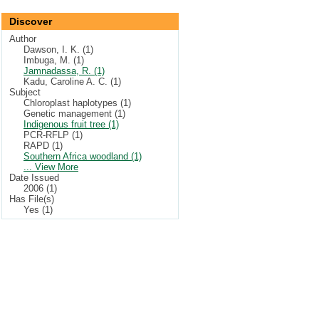
Discover
Author
Dawson, I. K. (1)
Imbuga, M. (1)
Jamnadassa, R. (1)
Kadu, Caroline A. C. (1)
Subject
Chloroplast haplotypes (1)
Genetic management (1)
Indigenous fruit tree (1)
PCR-RFLP (1)
RAPD (1)
Southern Africa woodland (1)
... View More
Date Issued
2006 (1)
Has File(s)
Yes (1)