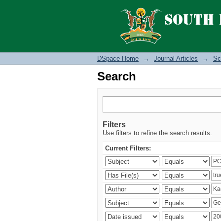
Search
DSpace Home
→
Journal Articles
→
Sc
Search
Filters
Use filters to refine the search results.
Current Filters: