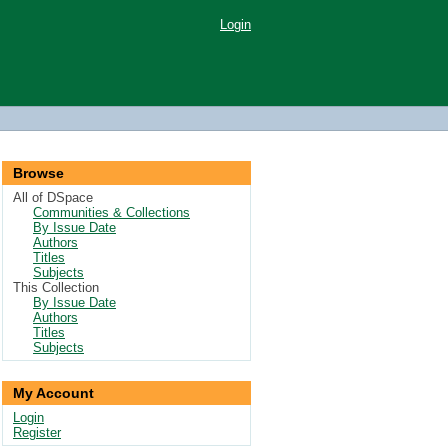
Login
Browse
All of DSpace
Communities & Collections
By Issue Date
Authors
Titles
Subjects
This Collection
By Issue Date
Authors
Titles
Subjects
My Account
Login
Register