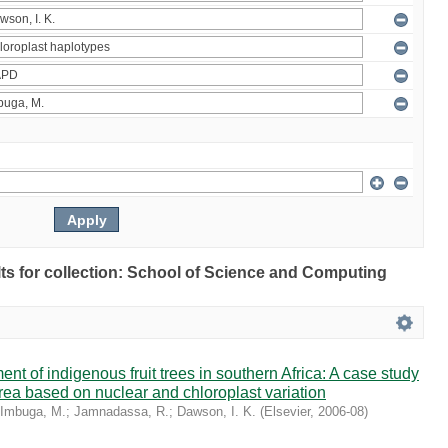
ults for collection: School of Science and Computing
t of indigenous fruit trees in southern Africa: A case study
rrea based on nuclear and chloroplast variation
Imbuga, M.
;
Jamnadassa, R.
;
Dawson, I. K.
(
Elsevier
,
2006-08
)