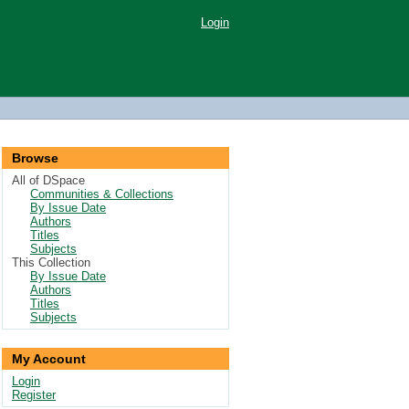
Login
Browse
All of DSpace
Communities & Collections
By Issue Date
Authors
Titles
Subjects
This Collection
By Issue Date
Authors
Titles
Subjects
My Account
Login
Register