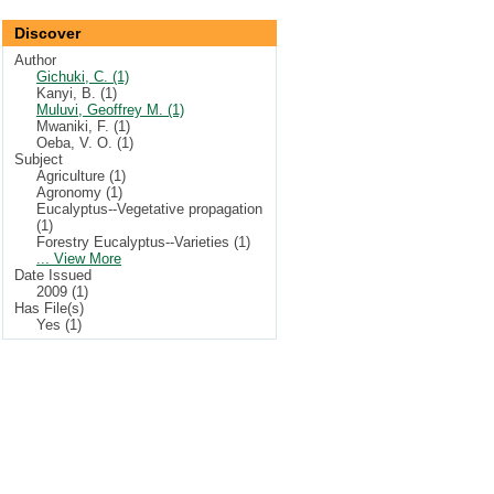
Discover
Author
Gichuki, C. (1)
Kanyi, B. (1)
Muluvi, Geoffrey M. (1)
Mwaniki, F. (1)
Oeba, V. O. (1)
Subject
Agriculture (1)
Agronomy (1)
Eucalyptus--Vegetative propagation
(1)
Forestry Eucalyptus--Varieties (1)
... View More
Date Issued
2009 (1)
Has File(s)
Yes (1)