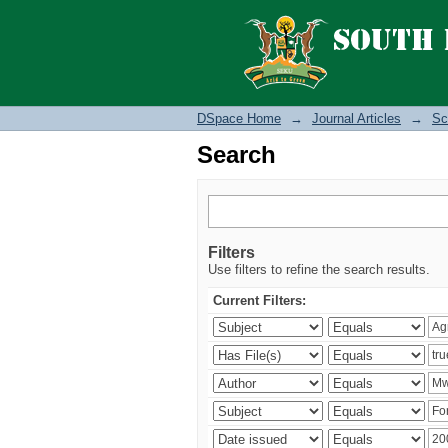
Search
DSpace Home
→
Journal Articles
→
Sc
Search
Filters
Use filters to refine the search results.
Current Filters: