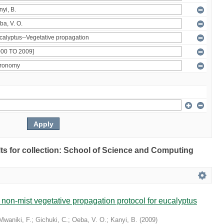
ults for collection: School of Science and Computing
non-mist vegetative propagation protocol for eucalyptus
Mwaniki, F.
;
Gichuki, C.
;
Oeba, V. O.
;
Kanyi, B.
(
2009
)