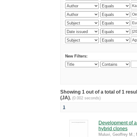
New Filters:
Showing 1 out of a total of 1 res
(JA).
(0.002 seconds)
1
Development of a 
hybrid clones
Muluvi, Geoffrey M.
;