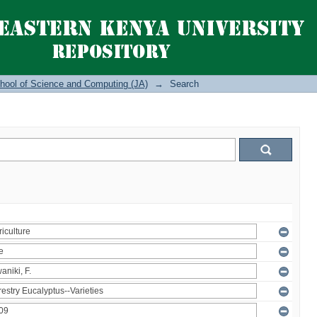
hool of Science and Computing (JA)
→
Search