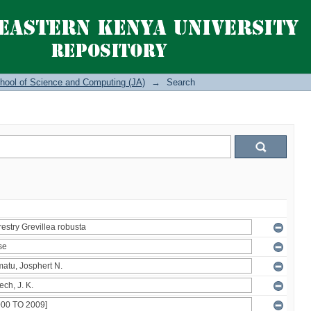
hool of Science and Computing (JA)
→
Search