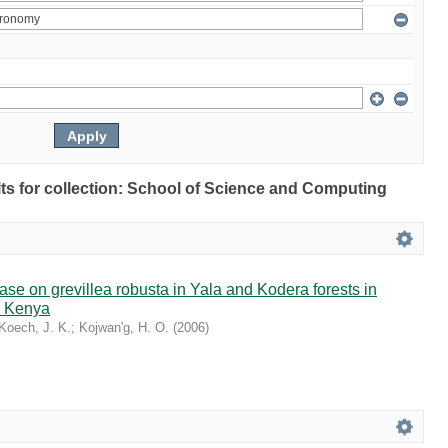
ults for collection: School of Science and Computing
ase on grevillea robusta in Yala and Kodera forests in
, Kenya
Koech, J. K.
;
Kojwan'g, H. O.
(
2006
)