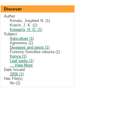
Discover
Author
Kimatu, Josphert N. (1)
Koech, J. K. (1)
Kojwan'g, H. O. (1)
Subject
Agriculture (1)
Agronomy (1)
Diseases and pests (1)
Forestry Grevillea robusta (1)
Kenya (1)
Leaf spots (1)
... View More
Date Issued
2006 (1)
Has File(s)
No (1)