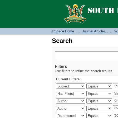
Search
DSpace Home
→
Journal Articles
→
Sc
Search
Filters
Use filters to refine the search results.
Current Filters: