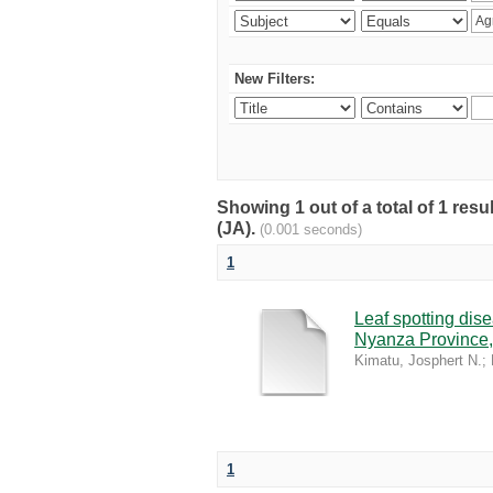
New Filters:
Showing 1 out of a total of 1 res
(JA).
(0.001 seconds)
1
Leaf spotting dise
Nyanza Province
Kimatu, Josphert N.
;
1