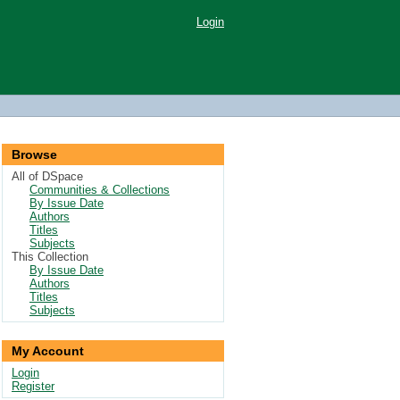
Login
Browse
All of DSpace
Communities & Collections
By Issue Date
Authors
Titles
Subjects
This Collection
By Issue Date
Authors
Titles
Subjects
My Account
Login
Register