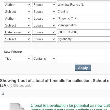
New Filters:
Showing 1 out of a total of 1 results for collection: Schoo
(JA).
(0.002 seconds)
1
Clonal tea evaluation for potential as new cul