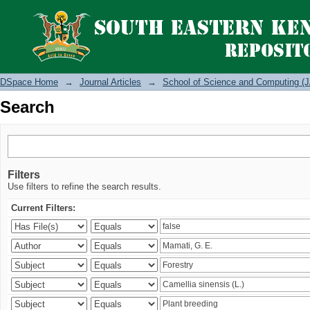
Search
DSpace Home
→
Journal Articles
→
School of Science and Computing (J
Search
Filters
Use filters to refine the search results.
Current Filters: