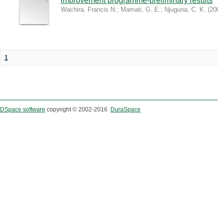
improvement programme-preliminary results
Wachira, Francis N.
;
Mamati, G. E.
;
Njuguna, C. K.
(
20
1
DSpace software
copyright © 2002-2016
DuraSpace