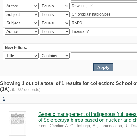
New Filters:
Showing 1 out of a total of 1 results for collection: Schoo
(JA).
(0.002 seconds)
1
Genetic management of indigenous fruit trees 
of Sclerocarya birrea based on nuclear and ch
Kadu, Caroline A. C.
;
Imbuga, M.
;
Jamnadassa, R.
;
Daw