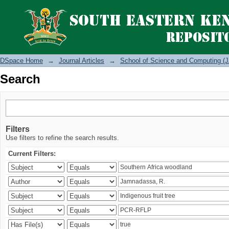
Search
DSpace Home
→
Journal Articles
→
School of Science and Computing (J
Search
Filters
Use filters to refine the search results.
Current Filters: