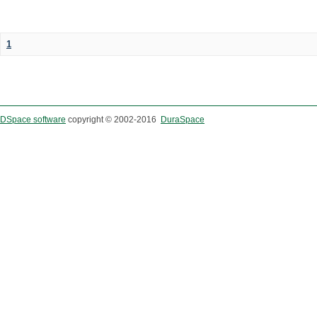
1
DSpace software
copyright © 2002-2016
DuraSpace