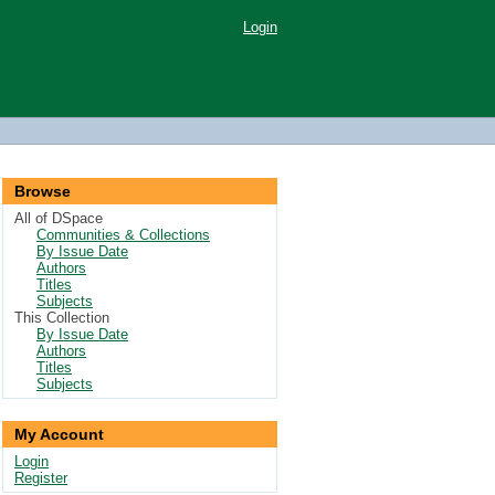
Login
Browse
All of DSpace
Communities & Collections
By Issue Date
Authors
Titles
Subjects
This Collection
By Issue Date
Authors
Titles
Subjects
My Account
Login
Register