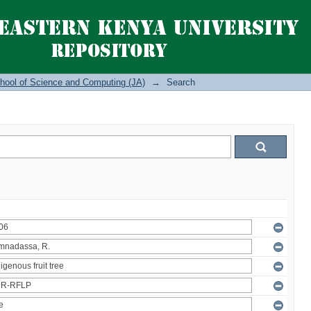
hool of Science and Computing (JA)
→
Search