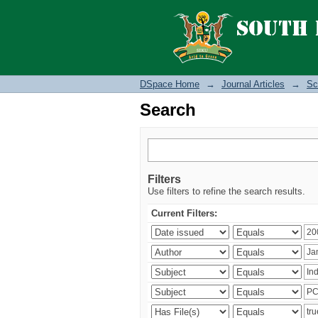
Search
DSpace Home
→
Journal Articles
→
Sc
Search
Filters
Use filters to refine the search results.
Current Filters: