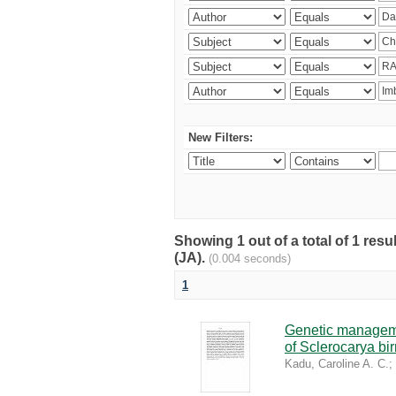
New Filters:
Showing 1 out of a total of 1 res
(JA).
(0.004 seconds)
1
Genetic managemen
of Sclerocarya bi
Kadu, Caroline A. C.
;