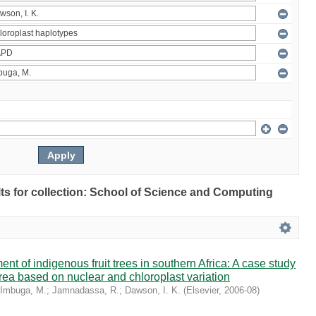
ults for collection: School of Science and Computing
t of indigenous fruit trees in southern Africa: A case study
rrea based on nuclear and chloroplast variation
Imbuga, M.
;
Jamnadassa, R.
;
Dawson, I. K.
(
Elsevier
,
2006-08
)