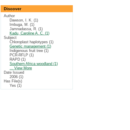
Discover
Author
Dawson, I. K. (1)
Imbuga, M. (1)
Jamnadassa, R. (1)
Kadu, Caroline A. C. (1)
Subject
Chloroplast haplotypes (1)
Genetic management (1)
Indigenous fruit tree (1)
PCR-RFLP (1)
RAPD (1)
Southern Africa woodland (1)
... View More
Date Issued
2006 (1)
Has File(s)
Yes (1)