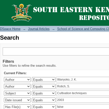
Search
DSpace Home
→
Journal Articles
→
School of Science and Computing (J
Search
Filters
Use filters to refine the search results.
Current Filters: