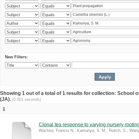
New Filters:
Showing 1 out of a total of 1 results for collection: Schoo
(JA).
(0.001 seconds)
1
Clonal tea response to varying nursery rooti
Wachira, Francis N.
;
Kamunya, S. M.
;
Rotich, S.
;
Wany