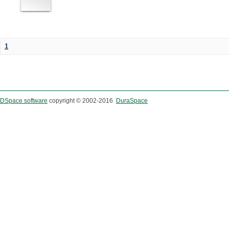
1
DSpace software
copyright © 2002-2016
DuraSpace