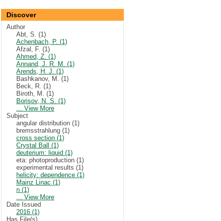
Discover
Author
Abt, S. (1)
Achenbach, P. (1)
Afzal, F. (1)
Ahmed, Z. (1)
Annand, J. R. M. (1)
Arends, H. J. (1)
Bashkanov, M. (1)
Beck, R. (1)
Biroth, M. (1)
Borisov, N. S. (1)
... View More
Subject
angular distribution (1)
bremsstrahlung (1)
cross section (1)
Crystal Ball (1)
deuterium: liquid (1)
eta: photoproduction (1)
experimental results (1)
helicity: dependence (1)
Mainz Linac (1)
n (1)
... View More
Date Issued
2016 (1)
Has File(s)