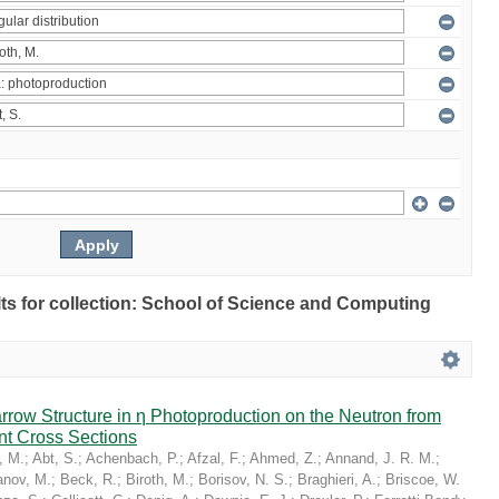
ults for collection: School of Science and Computing
Narrow Structure in η Photoproduction on the Neutron from
nt Cross Sections
, M.
;
Abt, S.
;
Achenbach, P.
;
Afzal, F.
;
Ahmed, Z.
;
Annand, J. R. M.
;
nov, M.
;
Beck, R.
;
Biroth, M.
;
Borisov, N. S.
;
Braghieri, A.
;
Briscoe, W.