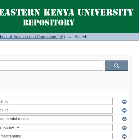
hool of Science and Computing (JA)
→
Search