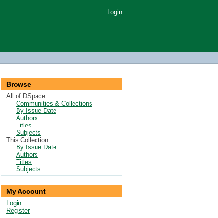
Login
Browse
All of DSpace
Communities & Collections
By Issue Date
Authors
Titles
Subjects
This Collection
By Issue Date
Authors
Titles
Subjects
My Account
Login
Register