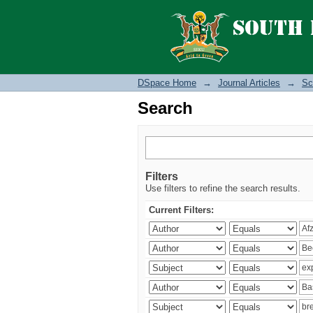
Search
DSpace Home
→
Journal Articles
→
Sc
Search
Filters
Use filters to refine the search results.
Current Filters: