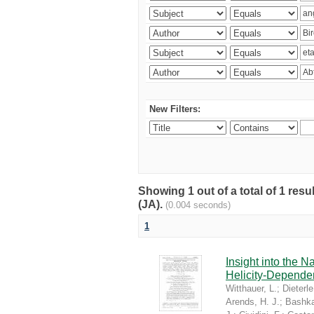
New Filters:
Showing 1 out of a total of 1 res
(JA).
(0.004 seconds)
1
Insight into the 
Helicity-Depende
Witthauer, L.
;
Dieterle
Arends, H. J.
;
Bashka