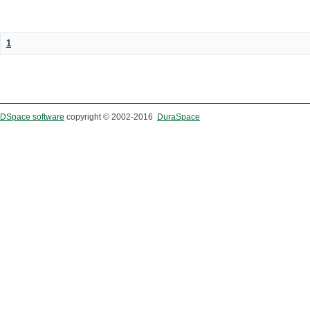
1
DSpace software
copyright © 2002-2016
DuraSpace