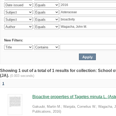
New Filters:
Showing 1 out of a total of 1 results for collection: Schoo
(JA).
(0.003 seconds)
1
Bioactive properties of Tagetes minuta L. (Ast
Gakuubi, Martin M.
;
Wanjala, Cornelius W.
;
Wagacha, J
Publications
,
2016
)