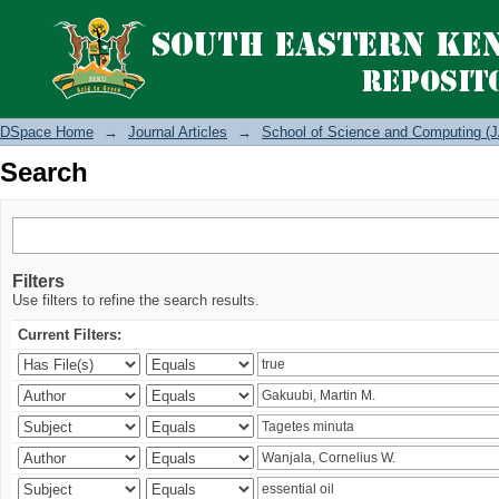
Search
DSpace Home
→
Journal Articles
→
School of Science and Computing (J
Search
Filters
Use filters to refine the search results.
Current Filters: