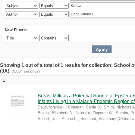
New Filters:
Showing 1 out of a total of 1 results for collection: Schoo
(JA).
(0.004 seconds)
1
Breast Milk as a Potential Source of Epstein
Infants Living in a Malaria-Endemic Region o
Daud, Ibrahim I.
;
Coleman, Carrie B.
;
Smith, Nicholas A
Bukusi, Elizabeth A.
;
Ng'ang'a, Zipporah W.
;
Sumba, Pe
Robert
;
Dent, Arlene E.
;
Rochford, Rosemary
(
Oxford U