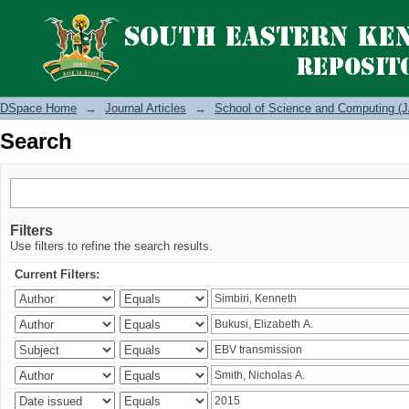
Search
DSpace Home
→
Journal Articles
→
School of Science and Computing (J
Search
Filters
Use filters to refine the search results.
Current Filters: