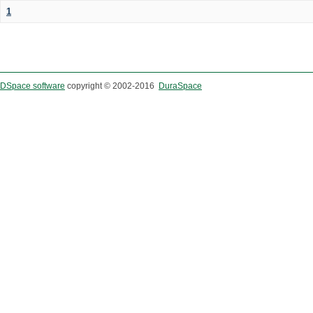
1
DSpace software
copyright © 2002-2016
DuraSpace