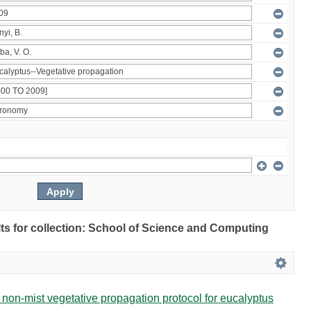
ults for collection: School of Science and Computing
non-mist vegetative propagation protocol for eucalyptus