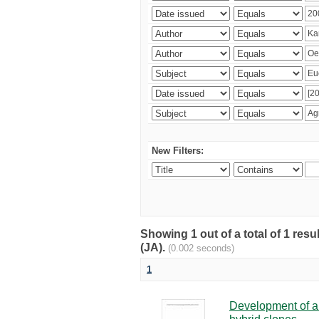
New Filters:
Showing 1 out of a total of 1 res
(JA).
(0.002 seconds)
1
Development of a 