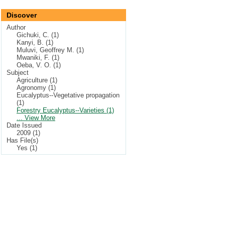
Discover
Author
Gichuki, C. (1)
Kanyi, B. (1)
Muluvi, Geoffrey M. (1)
Mwaniki, F. (1)
Oeba, V. O. (1)
Subject
Agriculture (1)
Agronomy (1)
Eucalyptus--Vegetative propagation
(1)
Forestry Eucalyptus--Varieties (1)
... View More
Date Issued
2009 (1)
Has File(s)
Yes (1)