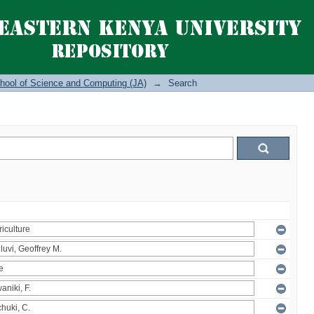
hool of Science and Computing (JA)
→
Search