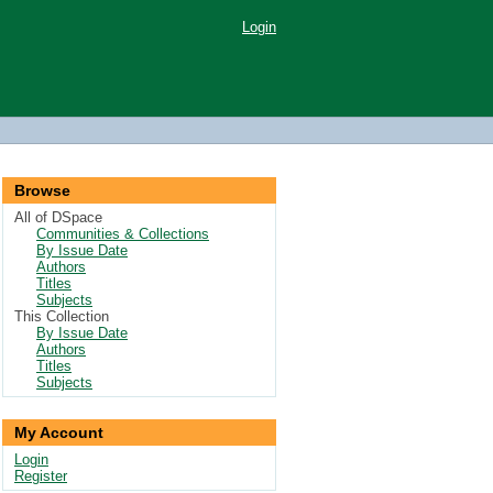
Login
Browse
All of DSpace
Communities & Collections
By Issue Date
Authors
Titles
Subjects
This Collection
By Issue Date
Authors
Titles
Subjects
My Account
Login
Register