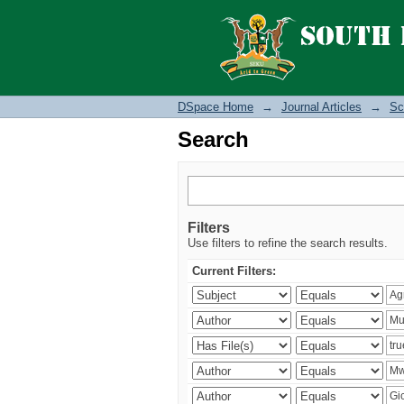
Search
DSpace Home
→
Journal Articles
→
Sc
Search
Filters
Use filters to refine the search results.
Current Filters: