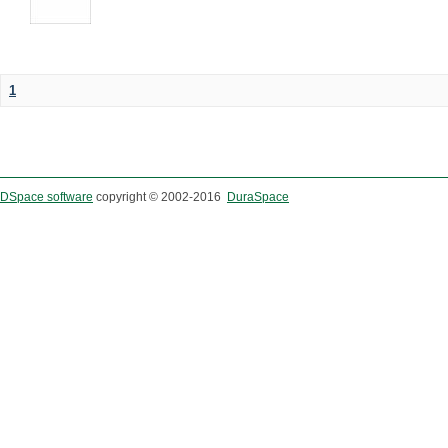
1
DSpace software
copyright © 2002-2016
DuraSpace