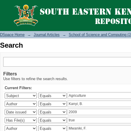
Search
DSpace Home
→
Journal Articles
→
School of Science and Computing (J
Search
Filters
Use filters to refine the search results.
Current Filters: