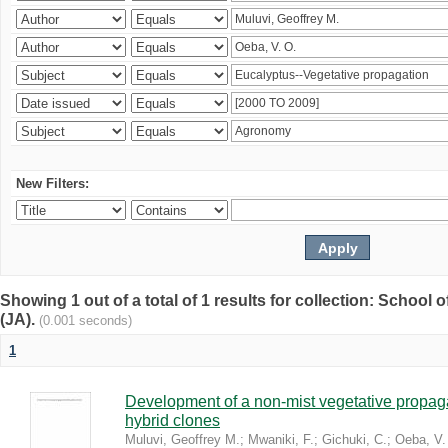
New Filters:
Showing 1 out of a total of 1 results for collection: Schoo
(JA).
(0.001 seconds)
1
Development of a non-mist vegetative propaga
hybrid clones
Muluvi, Geoffrey M.
;
Mwaniki, F.
;
Gichuki, C.
;
Oeba, V.