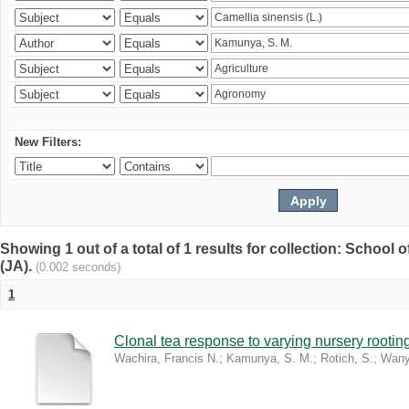
New Filters:
Showing 1 out of a total of 1 results for collection: Schoo
(JA).
(0.002 seconds)
1
Clonal tea response to varying nursery rooti
Wachira, Francis N.
;
Kamunya, S. M.
;
Rotich, S.
;
Wany