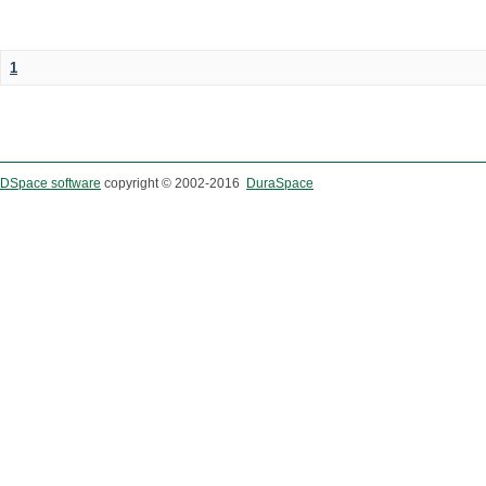
1
DSpace software
copyright © 2002-2016
DuraSpace