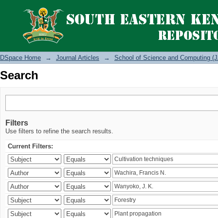
Search
DSpace Home
→
Journal Articles
→
School of Science and Computing (J
Search
Filters
Use filters to refine the search results.
Current Filters: